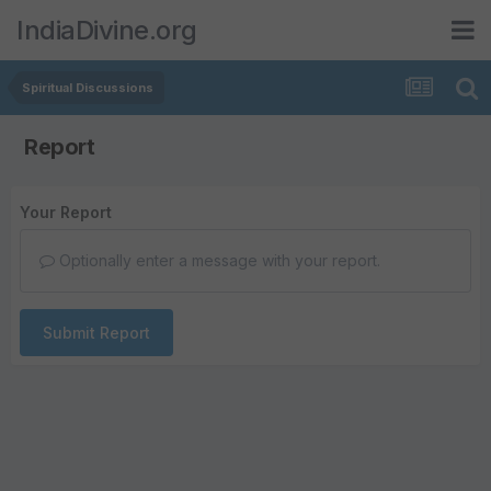
IndiaDivine.org
Spiritual Discussions
Report
Your Report
Optionally enter a message with your report.
Submit Report