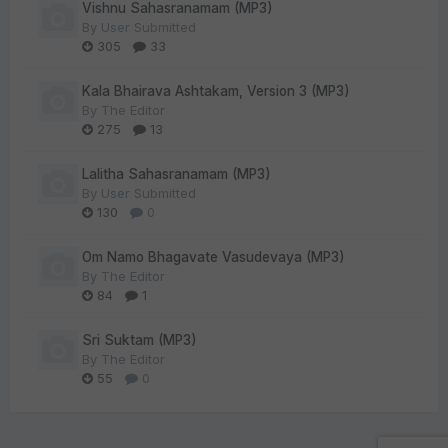
Vishnu Sahasranamam (MP3)
By
User Submitted
305
33
Kala Bhairava Ashtakam, Version 3 (MP3)
By
The Editor
275
13
Lalitha Sahasranamam (MP3)
By
User Submitted
130
0
Om Namo Bhagavate Vasudevaya (MP3)
By
The Editor
84
1
Sri Suktam (MP3)
By
The Editor
55
0