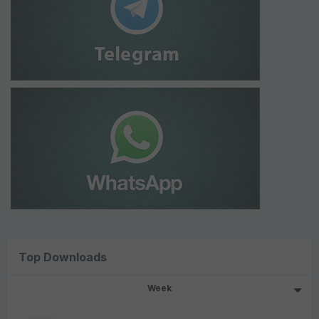
Top Downloads
Week