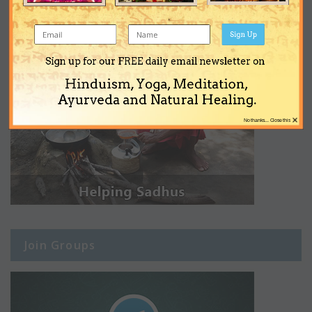
Sign Up
Sign up for our FREE daily email newsletter on
Hinduism, Yoga, Meditation,
Ayurveda and Natural Healing.
×
No thanks... Close this
Join Groups