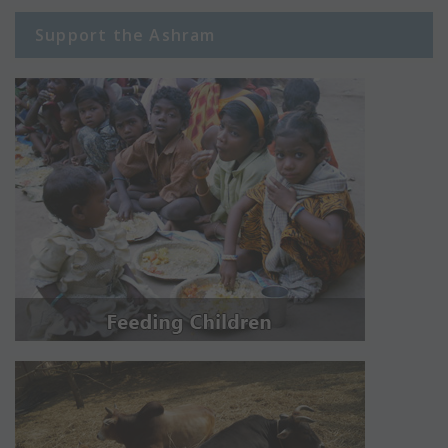
Support the Ashram