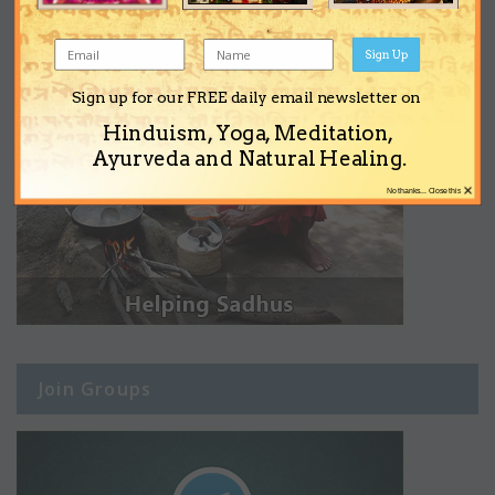
Sign Up
Sign up for our FREE daily email newsletter on
Hinduism, Yoga, Meditation,
Ayurveda and Natural Healing.
×
No thanks... Close this
Join Groups