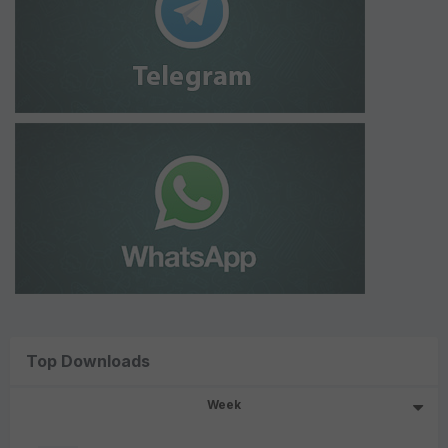
Top Downloads
Week