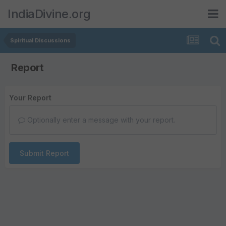
IndiaDivine.org
Spiritual Discussions
Report
Your Report
Optionally enter a message with your report.
Submit Report