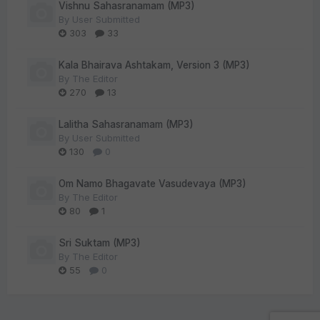
Vishnu Sahasranamam (MP3)
By
User Submitted
303
33
Kala Bhairava Ashtakam, Version 3 (MP3)
By
The Editor
270
13
Lalitha Sahasranamam (MP3)
By
User Submitted
130
0
Om Namo Bhagavate Vasudevaya (MP3)
By
The Editor
80
1
Sri Suktam (MP3)
By
The Editor
55
0