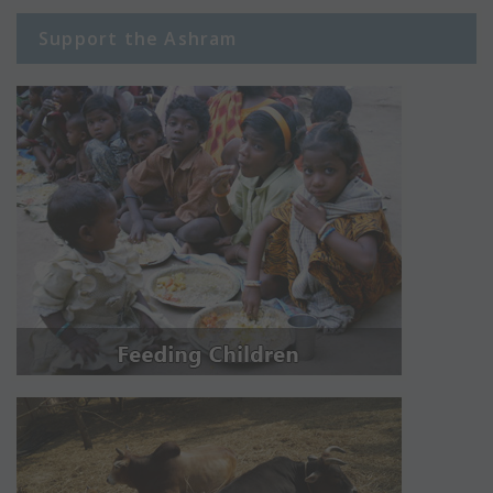
Support the Ashram