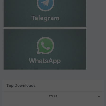
Top Downloads
Week