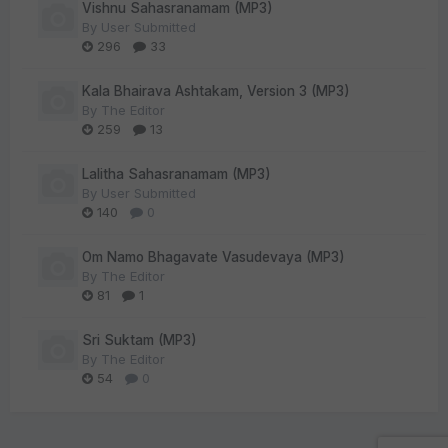
Vishnu Sahasranamam (MP3)
By
User Submitted
296
33
Kala Bhairava Ashtakam, Version 3 (MP3)
By
The Editor
259
13
Lalitha Sahasranamam (MP3)
By
User Submitted
140
0
Om Namo Bhagavate Vasudevaya (MP3)
By
The Editor
81
1
Sri Suktam (MP3)
By
The Editor
54
0