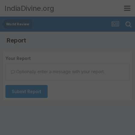
IndiaDivine.org
World Review
Report
Your Report
Optionally enter a message with your report.
Submit Report