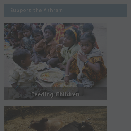
Support the Ashram