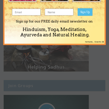
Sign Up
Sign up for our FREE daily email newsletter on
Hinduism, Yoga, Meditation,
Ayurveda and Natural Healing.
×
No thanks... Close this
Join Groups