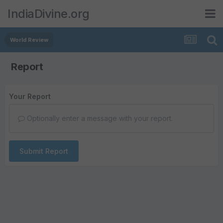
IndiaDivine.org
World Review
Report
Your Report
Optionally enter a message with your report.
Submit Report