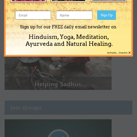
Sign Up
Sign up for our FREE daily email newsletter on
Hinduism, Yoga, Meditation,
Ayurveda and Natural Healing.
×
No thanks... Close this
Join Groups