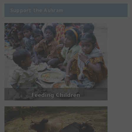
Support the Ashram