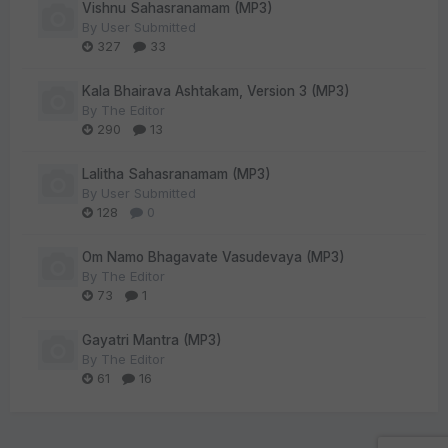
Vishnu Sahasranamam (MP3)
By
User Submitted
327
33
Kala Bhairava Ashtakam, Version 3 (MP3)
By
The Editor
290
13
Lalitha Sahasranamam (MP3)
By
User Submitted
128
0
Om Namo Bhagavate Vasudevaya (MP3)
By
The Editor
73
1
Gayatri Mantra (MP3)
By
The Editor
61
16