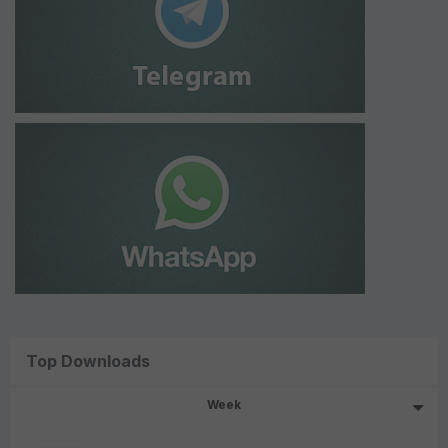
Top Downloads
Week