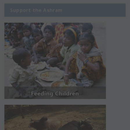
Support the Ashram