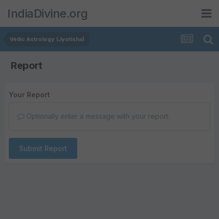
IndiaDivine.org
Vedic Astrology (Jyotisha)
Report
Your Report
Optionally enter a message with your report.
Submit Report