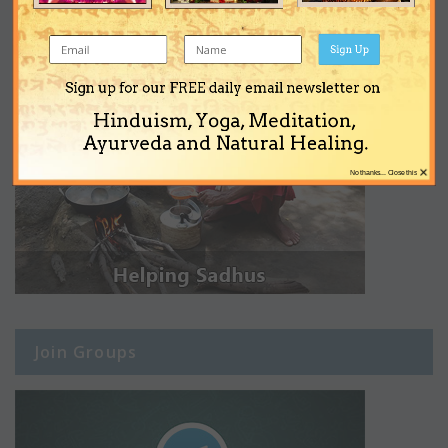
Sign Up
Sign up for our FREE daily email newsletter on
Hinduism, Yoga, Meditation,
Ayurveda and Natural Healing.
×
No thanks... Close this
Join Groups