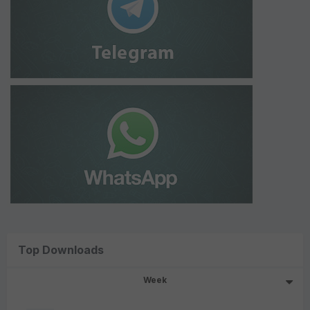
Top Downloads
Week