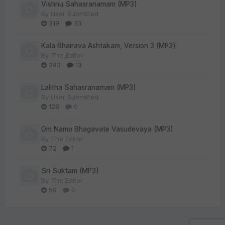
Vishnu Sahasranamam (MP3)
By
User Submitted
319
33
Kala Bhairava Ashtakam, Version 3 (MP3)
By
The Editor
293
13
Lalitha Sahasranamam (MP3)
By
User Submitted
128
0
Om Namo Bhagavate Vasudevaya (MP3)
By
The Editor
72
1
Sri Suktam (MP3)
By
The Editor
59
0