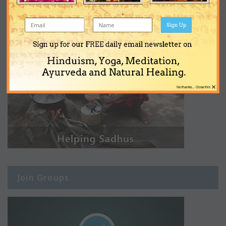
Sign Up
Sign up for our FREE daily email newsletter on
Hinduism, Yoga, Meditation,
Ayurveda and Natural Healing.
×
No thanks... Close this
Join Groups