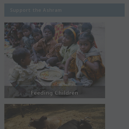
Support the Ashram