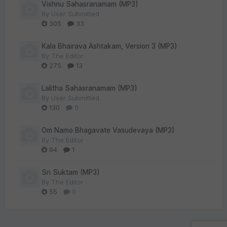
Vishnu Sahasranamam (MP3)
By
User Submitted
305
33
Kala Bhairava Ashtakam, Version 3 (MP3)
By
The Editor
275
13
Lalitha Sahasranamam (MP3)
By
User Submitted
130
0
Om Namo Bhagavate Vasudevaya (MP3)
By
The Editor
84
1
Sri Suktam (MP3)
By
The Editor
55
0