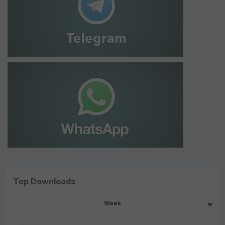
Top Downloads
Week