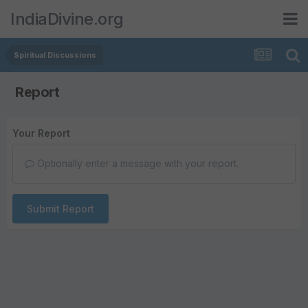
IndiaDivine.org
Spiritual Discussions
Report
Your Report
Optionally enter a message with your report.
Submit Report