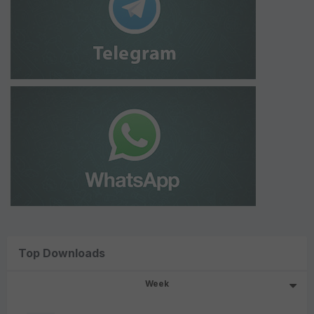
Top Downloads
Week