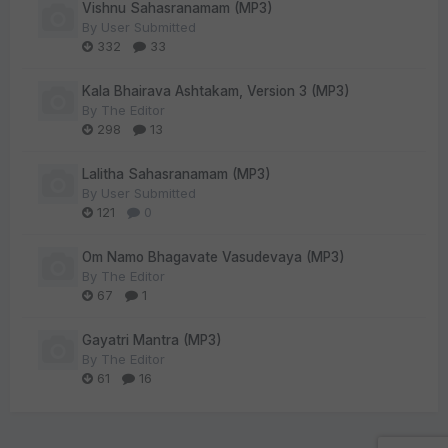
Vishnu Sahasranamam (MP3)
By
User Submitted
332
33
Kala Bhairava Ashtakam, Version 3 (MP3)
By
The Editor
298
13
Lalitha Sahasranamam (MP3)
By
User Submitted
121
0
Om Namo Bhagavate Vasudevaya (MP3)
By
The Editor
67
1
Gayatri Mantra (MP3)
By
The Editor
61
16