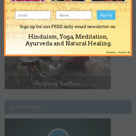
Sign Up
Sign up for our FREE daily email newsletter on
Hinduism, Yoga, Meditation,
Ayurveda and Natural Healing.
×
No thanks... Close this
Join Groups