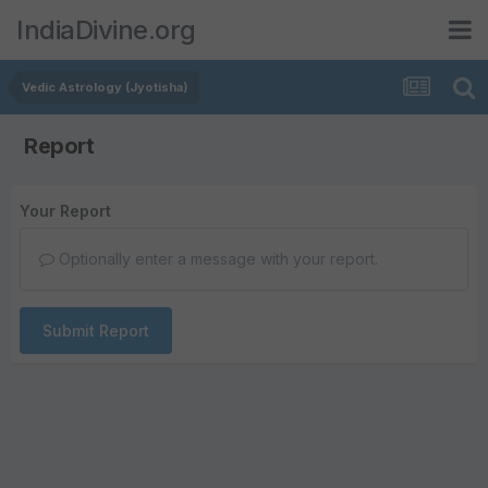
IndiaDivine.org
Vedic Astrology (Jyotisha)
Report
Your Report
Optionally enter a message with your report.
Submit Report