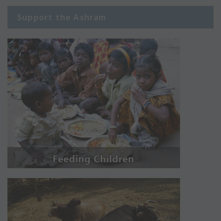
Support the Ashram