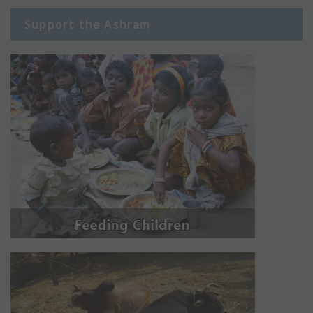
Support the Ashram