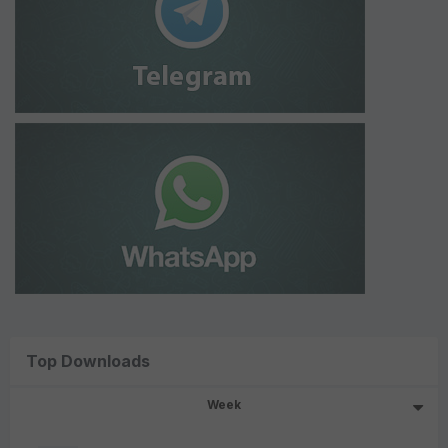
Top Downloads
Week