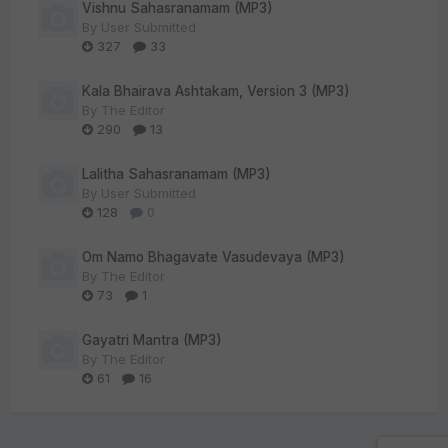
Vishnu Sahasranamam (MP3)
By
User Submitted
327
33
Kala Bhairava Ashtakam, Version 3 (MP3)
By
The Editor
290
13
Lalitha Sahasranamam (MP3)
By
User Submitted
128
0
Om Namo Bhagavate Vasudevaya (MP3)
By
The Editor
73
1
Gayatri Mantra (MP3)
By
The Editor
61
16