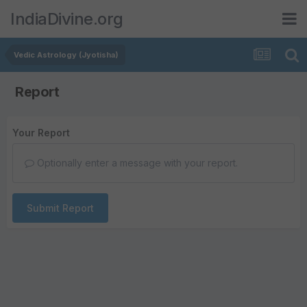
IndiaDivine.org
Vedic Astrology (Jyotisha)
Report
Your Report
Optionally enter a message with your report.
Submit Report