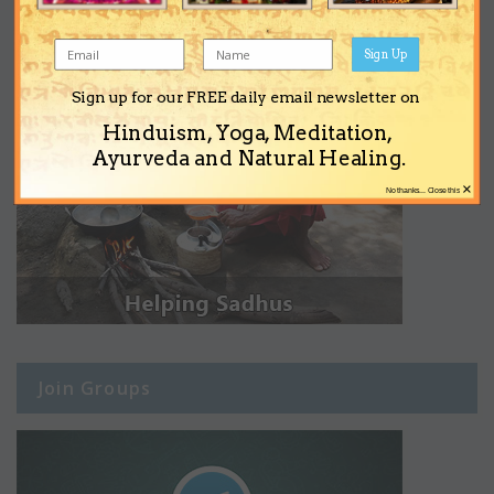
Sign Up
Sign up for our FREE daily email newsletter on
Hinduism, Yoga, Meditation,
Ayurveda and Natural Healing.
×
No thanks... Close this
Join Groups