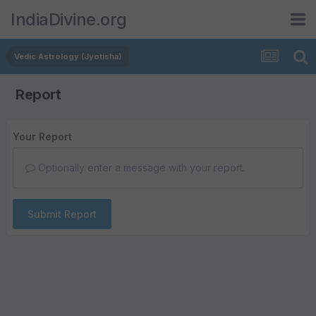
IndiaDivine.org
Vedic Astrology (Jyotisha)
Report
Your Report
Optionally enter a message with your report.
Submit Report