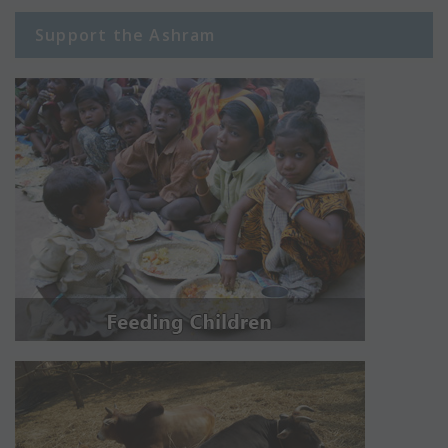
Support the Ashram