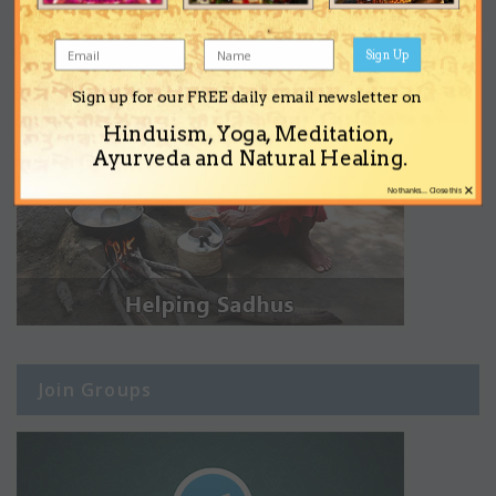
Sign Up
Sign up for our FREE daily email newsletter on
Hinduism, Yoga, Meditation,
Ayurveda and Natural Healing.
×
No thanks... Close this
Join Groups