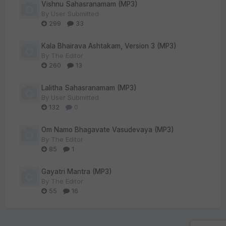
Vishnu Sahasranamam (MP3)
By
User Submitted
299
33
Kala Bhairava Ashtakam, Version 3 (MP3)
By
The Editor
260
13
Lalitha Sahasranamam (MP3)
By
User Submitted
132
0
Om Namo Bhagavate Vasudevaya (MP3)
By
The Editor
85
1
Gayatri Mantra (MP3)
By
The Editor
55
16