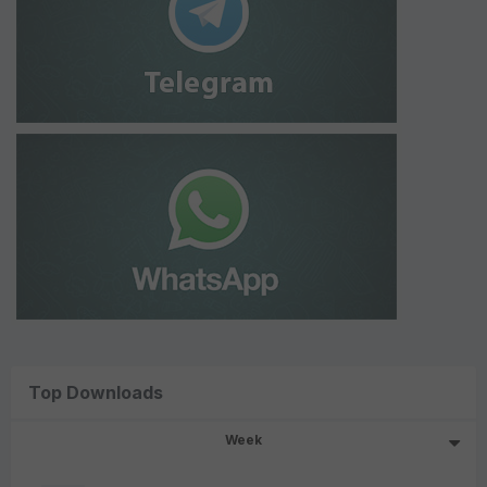
Top Downloads
Week