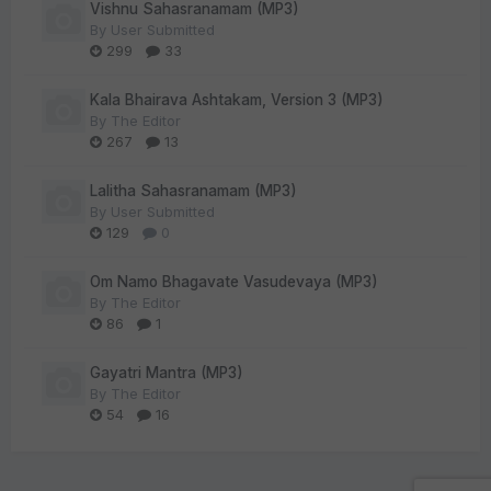
Vishnu Sahasranamam (MP3)
By
User Submitted
299
33
Kala Bhairava Ashtakam, Version 3 (MP3)
By
The Editor
267
13
Lalitha Sahasranamam (MP3)
By
User Submitted
129
0
Om Namo Bhagavate Vasudevaya (MP3)
By
The Editor
86
1
Gayatri Mantra (MP3)
By
The Editor
54
16