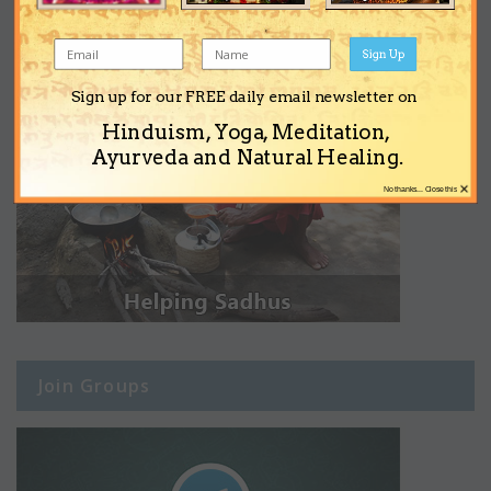
Sign Up
Sign up for our FREE daily email newsletter on
Hinduism, Yoga, Meditation,
Ayurveda and Natural Healing.
×
No thanks... Close this
Join Groups