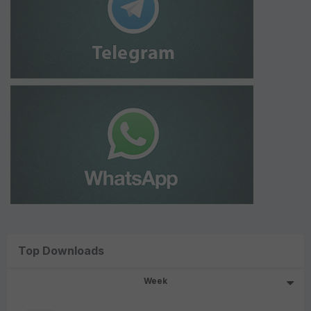
Top Downloads
Week