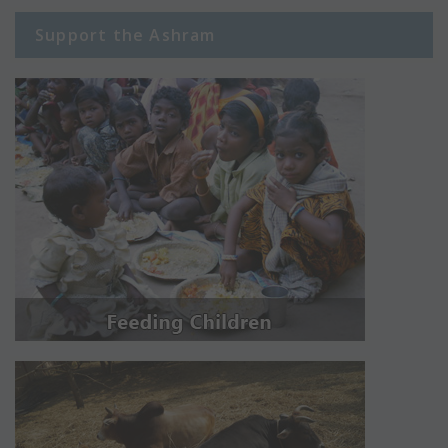
Support the Ashram