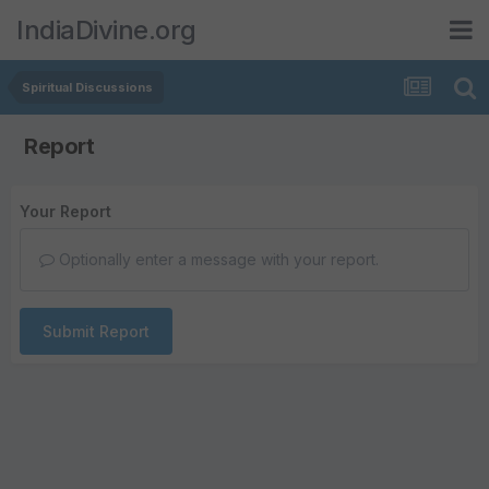
IndiaDivine.org
Spiritual Discussions
Report
Your Report
Optionally enter a message with your report.
Submit Report