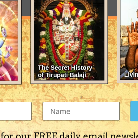
 for our FREE daily email newsl