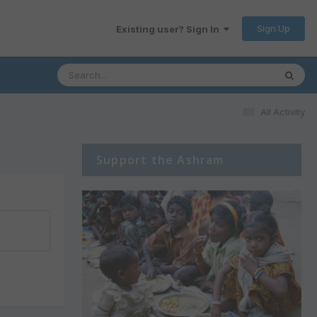
Sign Up
Existing user? Sign In
All Activity
Support the Ashram