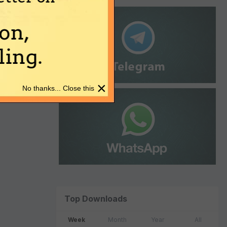
on,
ing.
×
No thanks... Close this
Top Downloads
Week
Month
Year
All