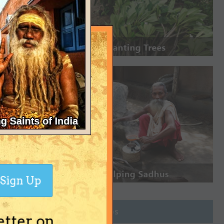
Sign Up
Join Groups
etter on