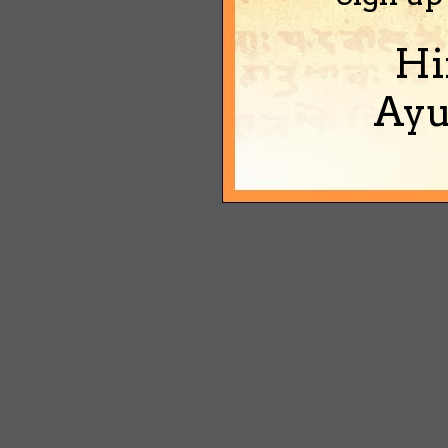
Hi
Ayu