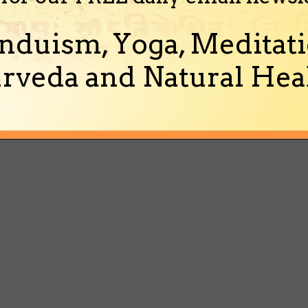
nduism, Yoga, Meditati
rveda and Natural Heal