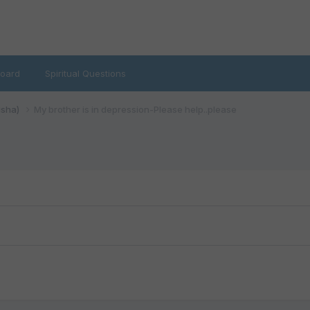
oard
Spiritual Questions
isha)
My brother is in depression-Please help..please