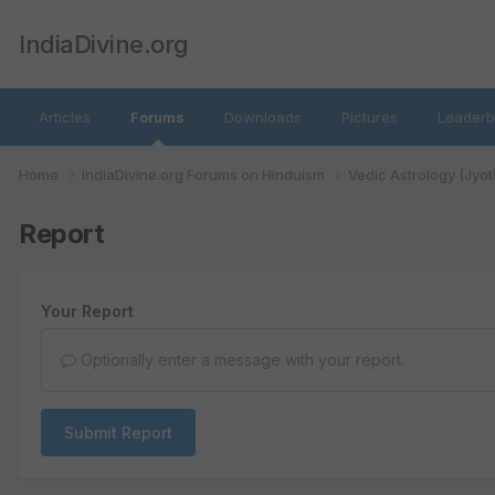
IndiaDivine.org
Articles
Forums
Downloads
Pictures
Leaderb
Home
IndiaDivine.org Forums on Hinduism
Vedic Astrology (Jyot
Report
Your Report
Optionally enter a message with your report.
Submit Report