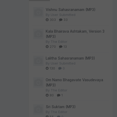
Vishnu Sahasranamam (MP3)
By
User Submitted
303
33
Kala Bhairava Ashtakam, Version 3
(MP3)
By
The Editor
270
13
Lalitha Sahasranamam (MP3)
By
User Submitted
130
0
Om Namo Bhagavate Vasudevaya
(MP3)
By
The Editor
80
1
Sri Suktam (MP3)
By
The Editor
55
0