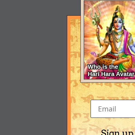
Sign up