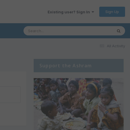
Sign Up
Existing user? Sign In
All Activity
Support the Ashram