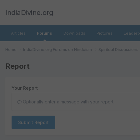
IndiaDivine.org
Articles
Forums
Downloads
Pictures
Leaderb
Home
IndiaDivine.org Forums on Hinduism
Spiritual Discussions
Report
Your Report
Optionally enter a message with your report.
Submit Report