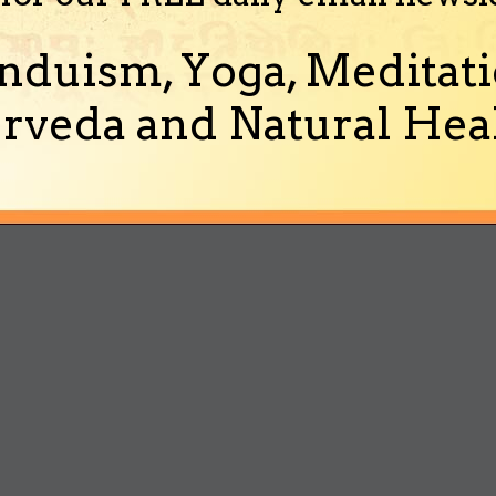
nduism, Yoga, Meditati
rveda and Natural Heal