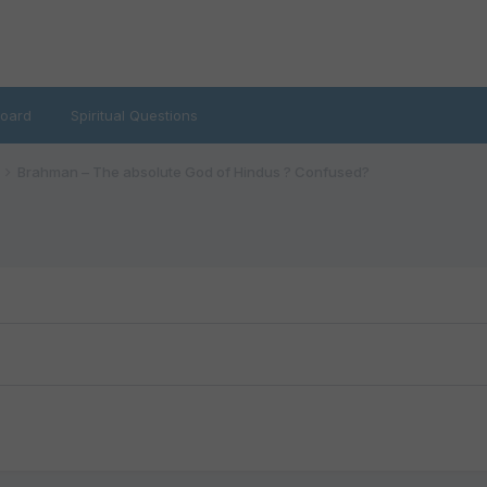
oard
Spiritual Questions
Brahman – The absolute God of Hindus ? Confused?