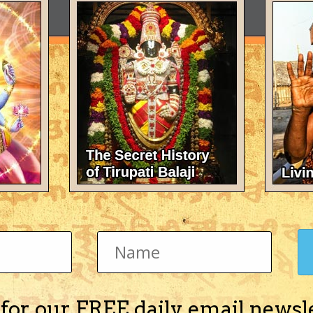
 for our FREE daily email newsl