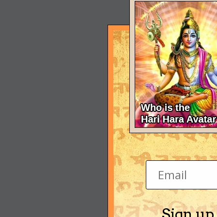
Sign up