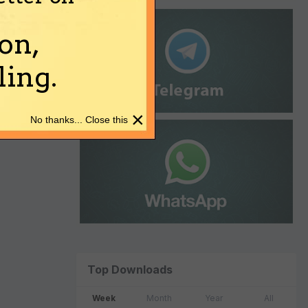
on,
ing.
×
No thanks... Close this
Top Downloads
Week
Month
Year
All