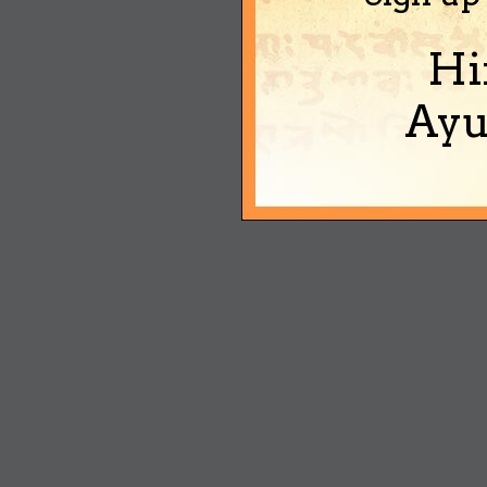
Hi
Ayu