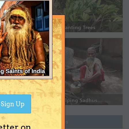
Sign Up
Join Groups
etter on