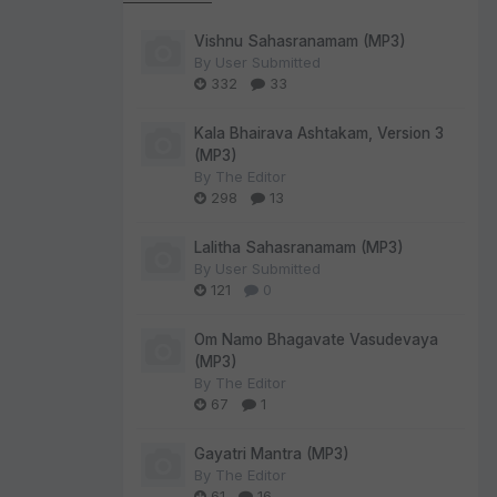
Vishnu Sahasranamam (MP3)
By
User Submitted
332
33
Kala Bhairava Ashtakam, Version 3
(MP3)
By
The Editor
298
13
Lalitha Sahasranamam (MP3)
By
User Submitted
121
0
Om Namo Bhagavate Vasudevaya
(MP3)
By
The Editor
67
1
Gayatri Mantra (MP3)
By
The Editor
61
16