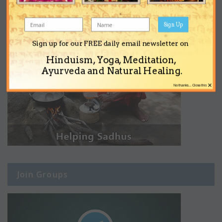
Sign Up
Sign up for our FREE daily email newsletter on
Hinduism, Yoga, Meditation,
Ayurveda and Natural Healing.
×
No thanks... Close this
Join Groups