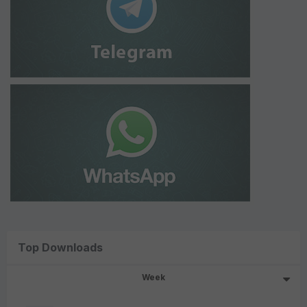
Top Downloads
Week