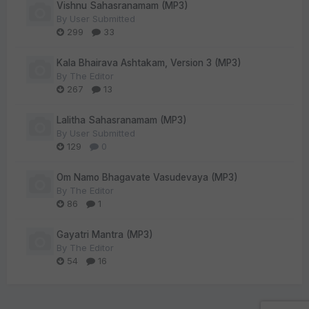
Vishnu Sahasranamam (MP3)
By
User Submitted
299
33
Kala Bhairava Ashtakam, Version 3 (MP3)
By
The Editor
267
13
Lalitha Sahasranamam (MP3)
By
User Submitted
129
0
Om Namo Bhagavate Vasudevaya (MP3)
By
The Editor
86
1
Gayatri Mantra (MP3)
By
The Editor
54
16