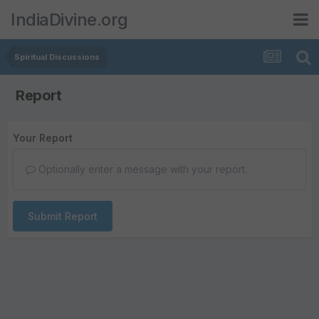
IndiaDivine.org
Spiritual Discussions
Report
Your Report
Optionally enter a message with your report.
Submit Report