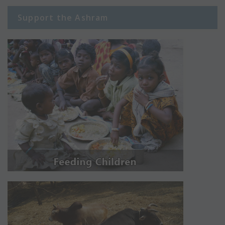
Support the Ashram