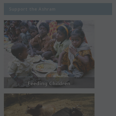
Support the Ashram