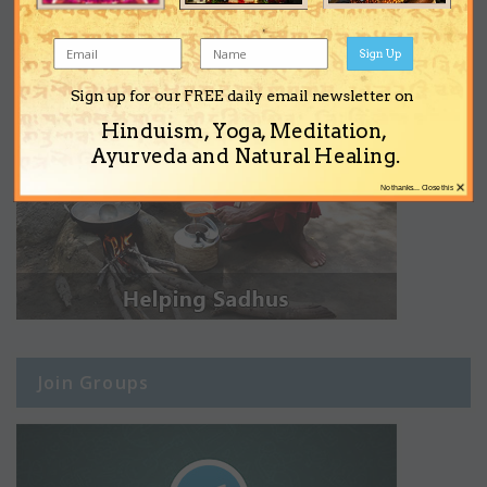
Sign Up
Sign up for our FREE daily email newsletter on
Hinduism, Yoga, Meditation,
Ayurveda and Natural Healing.
×
No thanks... Close this
Join Groups