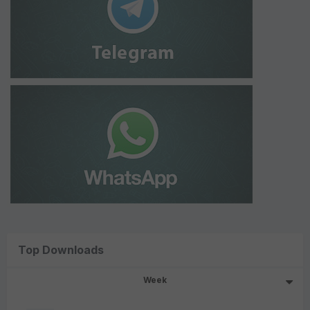
Top Downloads
Week