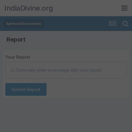
IndiaDivine.org
Spiritual Discussions
Report
Your Report
Optionally enter a message with your report.
Submit Report