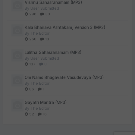
Vishnu Sahasranamam (MP3)
By
User Submitted
296
33
Kala Bhairava Ashtakam, Version 3 (MP3)
By
The Editor
260
13
Lalitha Sahasranamam (MP3)
By
User Submitted
137
0
Om Namo Bhagavate Vasudevaya (MP3)
By
The Editor
86
1
Gayatri Mantra (MP3)
By
The Editor
52
16