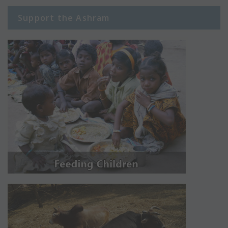
Support the Ashram