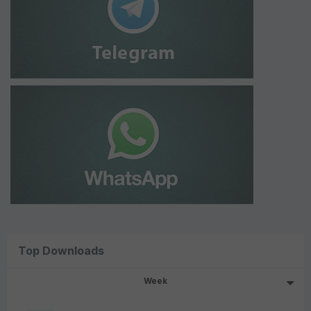
Top Downloads
Week