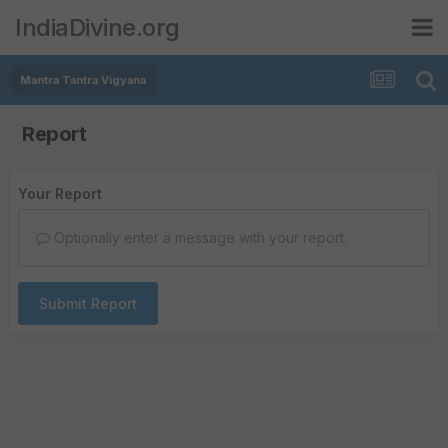
IndiaDivine.org
Mantra Tantra Vigyana
Report
Your Report
Optionally enter a message with your report.
Submit Report