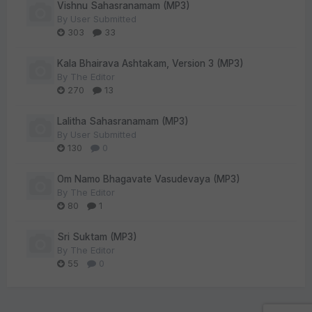
Vishnu Sahasranamam (MP3)
By
User Submitted
303
33
Kala Bhairava Ashtakam, Version 3 (MP3)
By
The Editor
270
13
Lalitha Sahasranamam (MP3)
By
User Submitted
130
0
Om Namo Bhagavate Vasudevaya (MP3)
By
The Editor
80
1
Sri Suktam (MP3)
By
The Editor
55
0