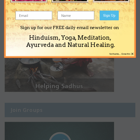
Sign Up
Sign up for our FREE daily email newsletter on
Hinduism, Yoga, Meditation,
Ayurveda and Natural Healing.
×
No thanks... Close this
Join Groups