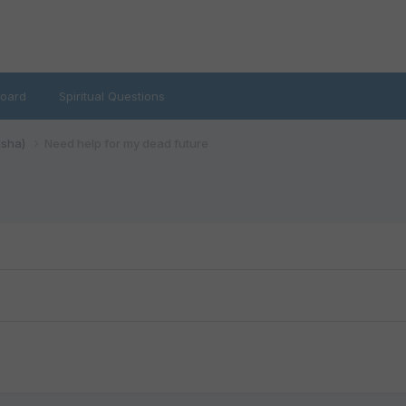
oard
Spiritual Questions
isha)
Need help for my dead future