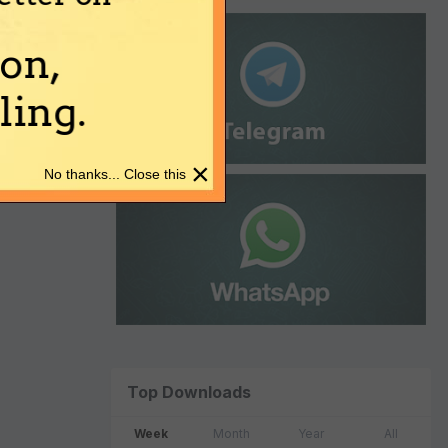
on,
ing.
×
No thanks... Close this
Top Downloads
Week
Month
Year
All