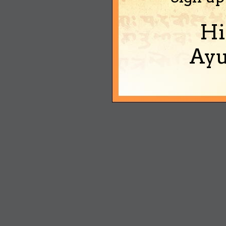
Hi
Ayu