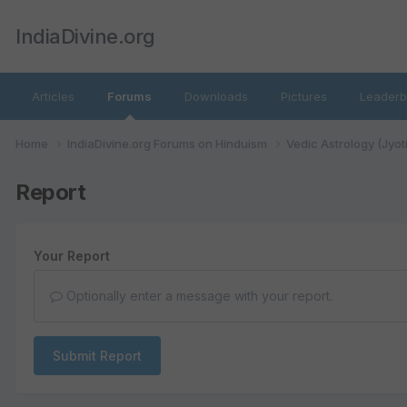
IndiaDivine.org
Articles
Forums
Downloads
Pictures
Leaderb
Home
IndiaDivine.org Forums on Hinduism
Vedic Astrology (Jyot
Report
Your Report
Optionally enter a message with your report.
Submit Report