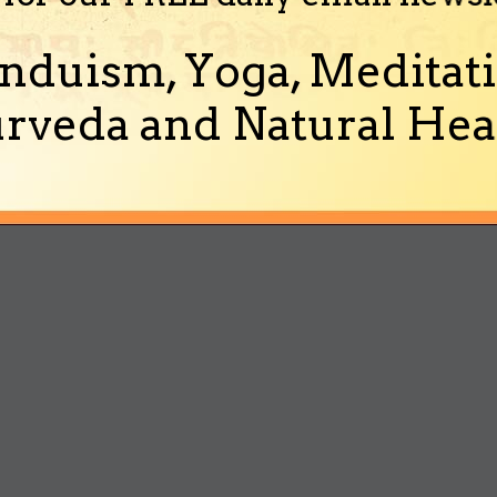
nduism, Yoga, Meditati
rveda and Natural Heal