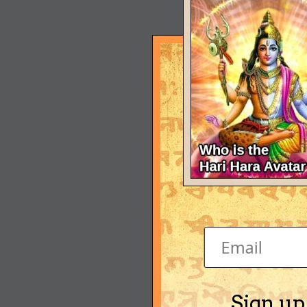
Sign up