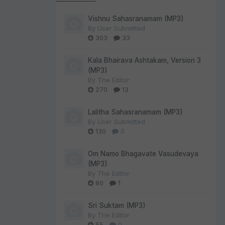
Vishnu Sahasranamam (MP3)
By
User Submitted
303
33
Kala Bhairava Ashtakam, Version 3
(MP3)
By
The Editor
270
13
Lalitha Sahasranamam (MP3)
By
User Submitted
130
0
Om Namo Bhagavate Vasudevaya
(MP3)
By
The Editor
80
1
Sri Suktam (MP3)
By
The Editor
55
0