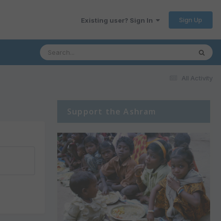
Sign Up
Existing user? Sign In
All Activity
Support the Ashram