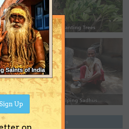
Sign Up
Join Groups
etter on