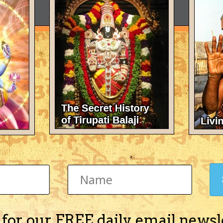
 for our FREE daily email newsl