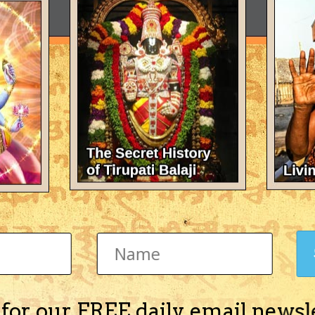
 for our FREE daily email newsl