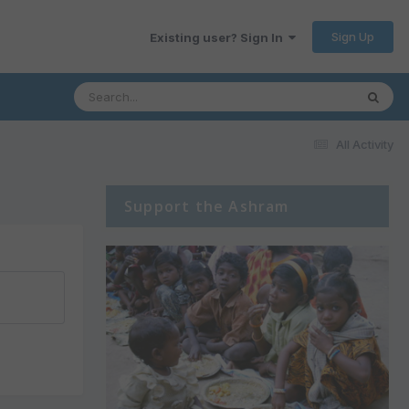
Sign Up
Existing user? Sign In
All Activity
Support the Ashram