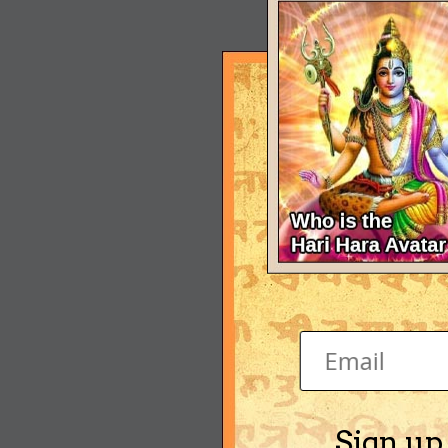
Sign up