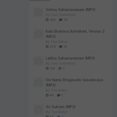
Vishnu Sahasranamam (MP3)
By
User Submitted
305
33
Kala Bhairava Ashtakam, Version 3
(MP3)
By
The Editor
275
13
Lalitha Sahasranamam (MP3)
By
User Submitted
130
0
Om Namo Bhagavate Vasudevaya
(MP3)
By
The Editor
84
1
Sri Suktam (MP3)
By
The Editor
55
0