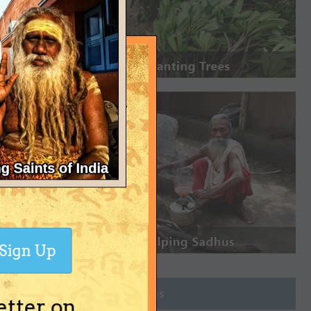
Sign Up
Join Groups
etter on