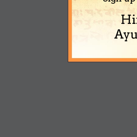
Hi
Ayu