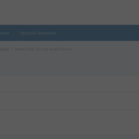
oard
Spiritual Questions
isha)
Need help for my dead future