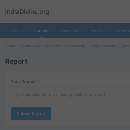
IndiaDivine.org
Articles
Forums
Downloads
Pictures
Leaderb
Home
IndiaDivine.org Forums on Hinduism
Vedic Astrology (Jyot
Report
Your Report
Optionally enter a message with your report.
Submit Report