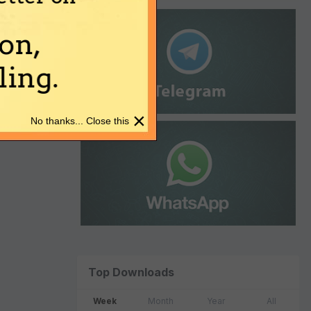
on,
ing.
×
No thanks... Close this
Top Downloads
Week
Month
Year
All