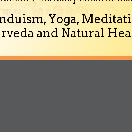
nduism, Yoga, Meditati
rveda and Natural Heal