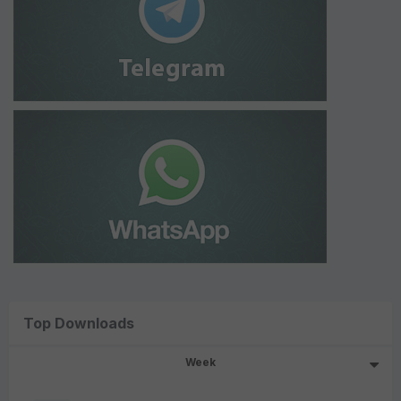
Top Downloads
Week