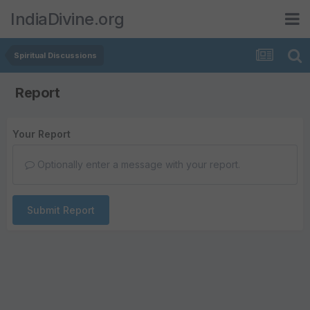
IndiaDivine.org
Spiritual Discussions
Report
Your Report
Optionally enter a message with your report.
Submit Report