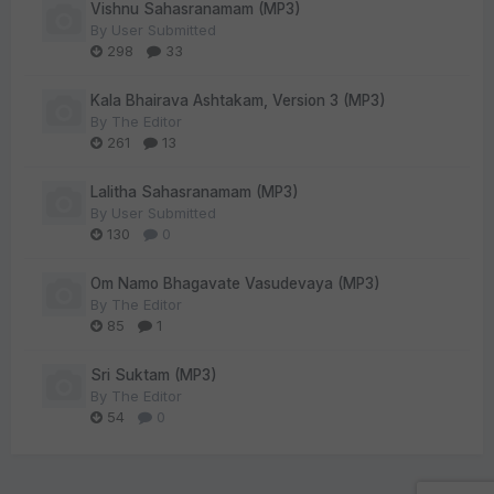
Vishnu Sahasranamam (MP3)
By
User Submitted
298
33
Kala Bhairava Ashtakam, Version 3 (MP3)
By
The Editor
261
13
Lalitha Sahasranamam (MP3)
By
User Submitted
130
0
Om Namo Bhagavate Vasudevaya (MP3)
By
The Editor
85
1
Sri Suktam (MP3)
By
The Editor
54
0