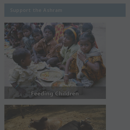
Support the Ashram