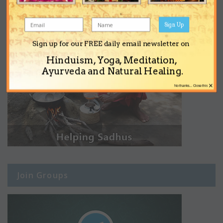
Sign Up
Sign up for our FREE daily email newsletter on
Hinduism, Yoga, Meditation,
Ayurveda and Natural Healing.
×
No thanks... Close this
Join Groups