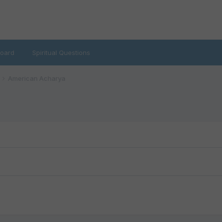
oard
Spiritual Questions
American Acharya