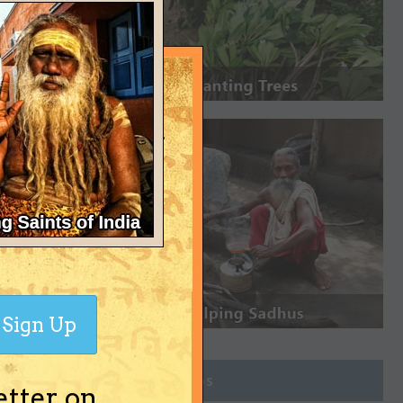
Sign Up
Join Groups
etter on