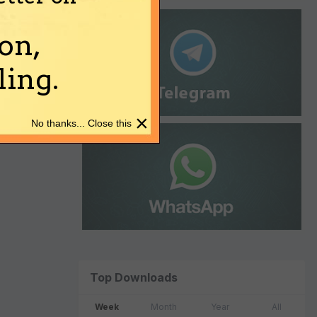
on,
ing.
×
No thanks... Close this
Top Downloads
Week
Month
Year
All