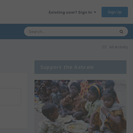
Sign Up
Existing user? Sign In
All Activity
Support the Ashram