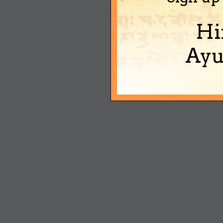
Hi
Ayu