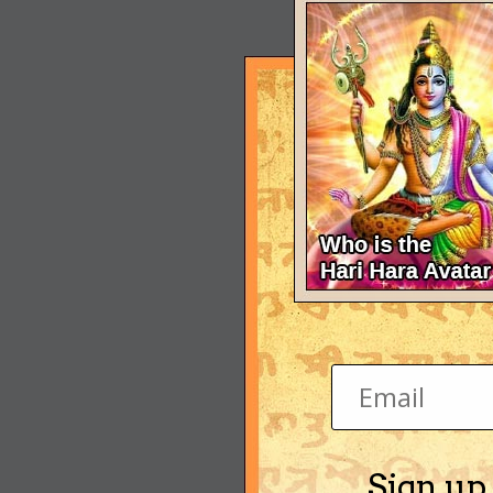
Sign up