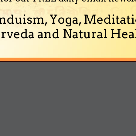
nduism, Yoga, Meditati
rveda and Natural Heal