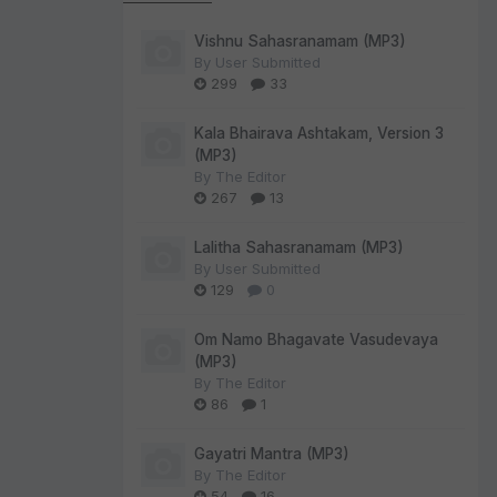
Vishnu Sahasranamam (MP3)
By
User Submitted
299
33
Kala Bhairava Ashtakam, Version 3
(MP3)
By
The Editor
267
13
Lalitha Sahasranamam (MP3)
By
User Submitted
129
0
Om Namo Bhagavate Vasudevaya
(MP3)
By
The Editor
86
1
Gayatri Mantra (MP3)
By
The Editor
54
16