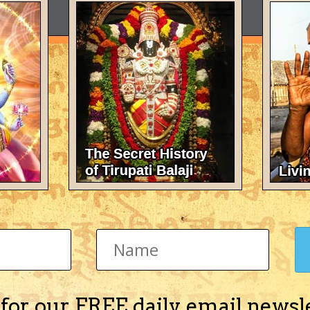
 for our FREE daily email newsl