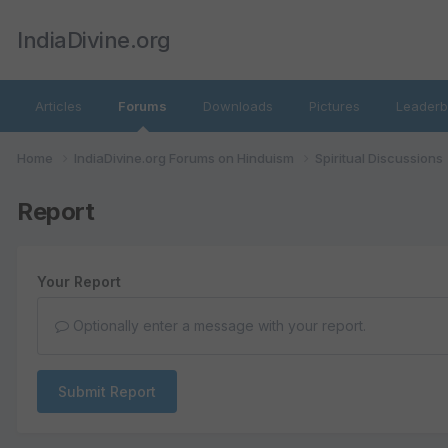
IndiaDivine.org
Articles
Forums
Downloads
Pictures
Leaderb
Home
IndiaDivine.org Forums on Hinduism
Spiritual Discussions
Report
Your Report
Optionally enter a message with your report.
Submit Report