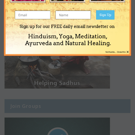
Sign Up
Sign up for our FREE daily email newsletter on
Hinduism, Yoga, Meditation,
Ayurveda and Natural Healing.
×
No thanks... Close this
Join Groups