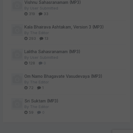
Vishnu Sahasranamam (MP3)
By
User Submitted
319
33
Kala Bhairava Ashtakam, Version 3 (MP3)
By
The Editor
293
13
Lalitha Sahasranamam (MP3)
By
User Submitted
128
0
Om Namo Bhagavate Vasudevaya (MP3)
By
The Editor
72
1
Sri Suktam (MP3)
By
The Editor
59
0