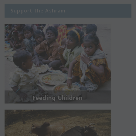
Support the Ashram