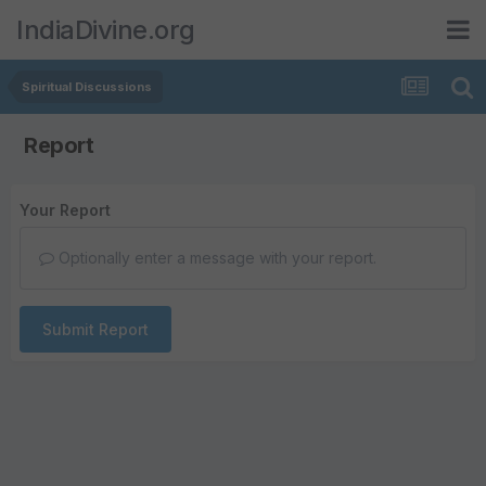
IndiaDivine.org
Spiritual Discussions
Report
Your Report
Optionally enter a message with your report.
Submit Report