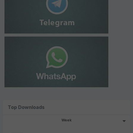
Top Downloads
Week