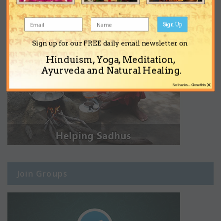
Sign Up
Sign up for our FREE daily email newsletter on
Hinduism, Yoga, Meditation,
Ayurveda and Natural Healing.
×
No thanks... Close this
Join Groups