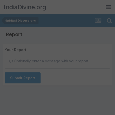
IndiaDivine.org
Spiritual Discussions
Report
Your Report
Optionally enter a message with your report.
Submit Report