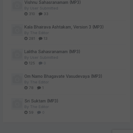
Vishnu Sahasranamam (MP3)
By
User Submitted
310
33
Kala Bhairava Ashtakam, Version 3 (MP3)
By
The Editor
281
13
Lalitha Sahasranamam (MP3)
By
User Submitted
125
0
Om Namo Bhagavate Vasudevaya (MP3)
By
The Editor
78
1
Sri Suktam (MP3)
By
The Editor
59
0