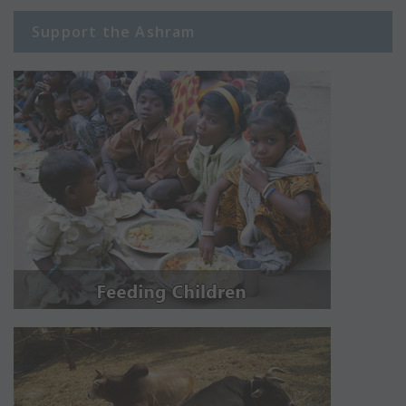
Support the Ashram