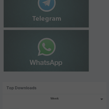
Top Downloads
Week