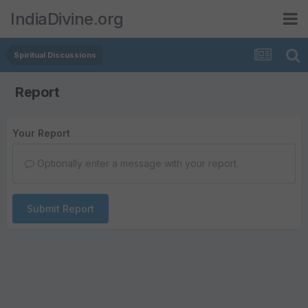
IndiaDivine.org
Spiritual Discussions
Report
Your Report
Optionally enter a message with your report.
Submit Report