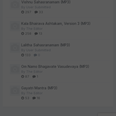
Vishnu Sahasranamam (MP3)
By
User Submitted
297
33
Kala Bhairava Ashtakam, Version 3 (MP3)
By
The Editor
258
13
Lalitha Sahasranamam (MP3)
By
User Submitted
133
0
Om Namo Bhagavate Vasudevaya (MP3)
By
The Editor
87
1
Gayatri Mantra (MP3)
By
The Editor
53
16