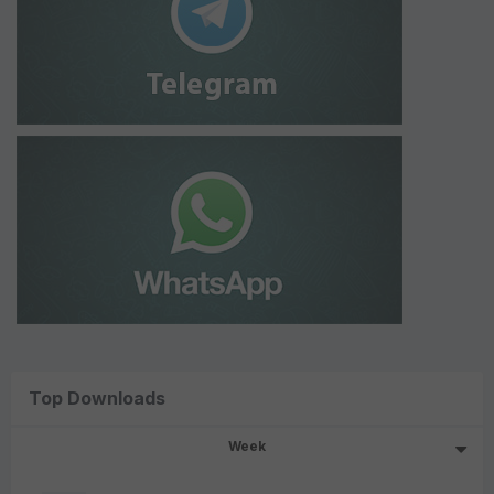
Top Downloads
Week