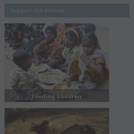
Support the Ashram