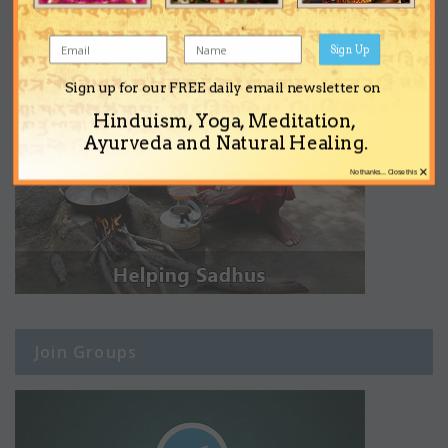
Sign Up
Sign up for our FREE daily email newsletter on
Hinduism, Yoga, Meditation,
Ayurveda and Natural Healing.
×
No thanks... Close this
Join Groups