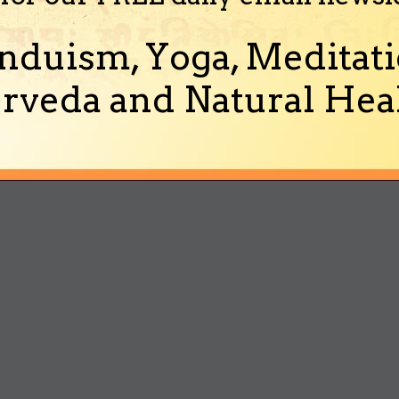
nduism, Yoga, Meditati
rveda and Natural Heal