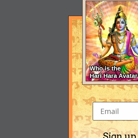
Sign up