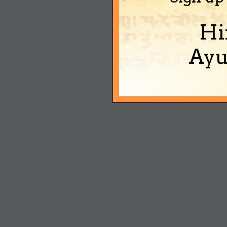
Hi
Ayu