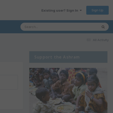
Sign Up
Existing user? Sign In
All Activity
Support the Ashram