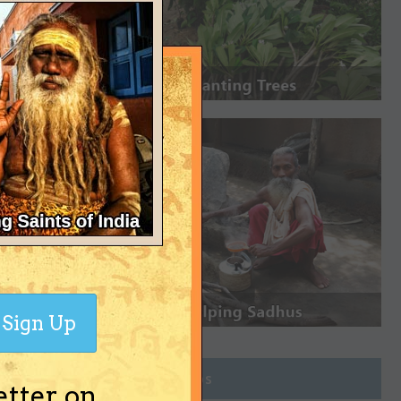
Sign Up
Join Groups
etter on