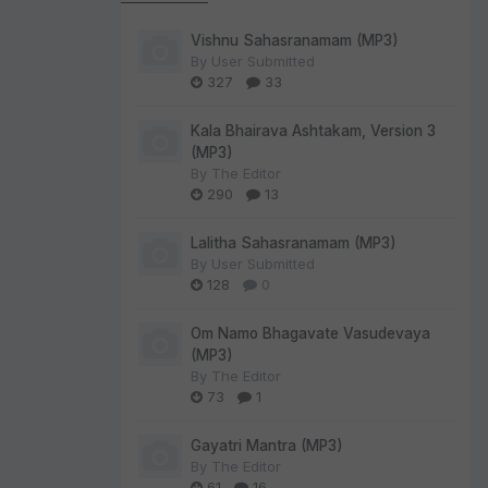
Vishnu Sahasranamam (MP3)
By
User Submitted
327
33
Kala Bhairava Ashtakam, Version 3
(MP3)
By
The Editor
290
13
Lalitha Sahasranamam (MP3)
By
User Submitted
128
0
Om Namo Bhagavate Vasudevaya
(MP3)
By
The Editor
73
1
Gayatri Mantra (MP3)
By
The Editor
61
16