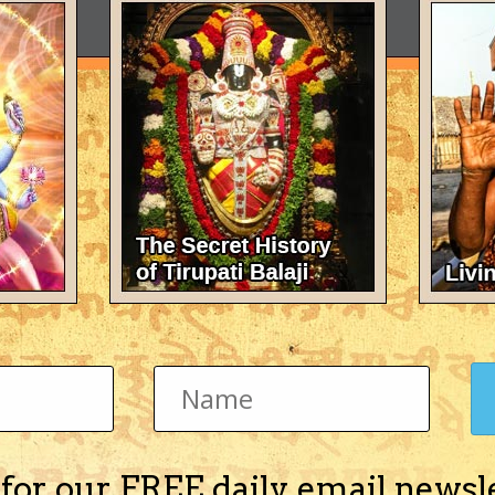
 for our FREE daily email newsl