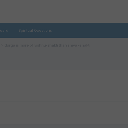
oard
Spiritual Questions
durga is more of vishnu-shakti than shiva -shakti