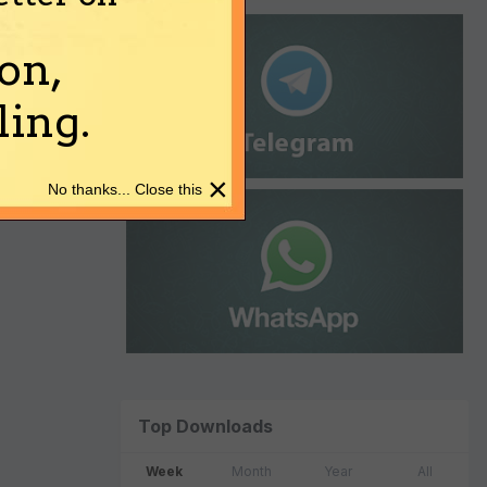
on,
ing.
×
No thanks... Close this
Top Downloads
Week
Month
Year
All