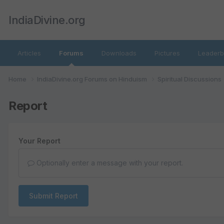
IndiaDivine.org
Articles
Forums
Downloads
Pictures
Leaderb
Home
IndiaDivine.org Forums on Hinduism
Spiritual Discussions
Report
Your Report
Optionally enter a message with your report.
Submit Report