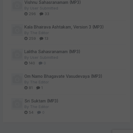
Vishnu Sahasranamam (MP3)
By
User Submitted
296
33
Kala Bhairava Ashtakam, Version 3 (MP3)
By
The Editor
259
13
Lalitha Sahasranamam (MP3)
By
User Submitted
140
0
Om Namo Bhagavate Vasudevaya (MP3)
By
The Editor
81
1
Sri Suktam (MP3)
By
The Editor
54
0