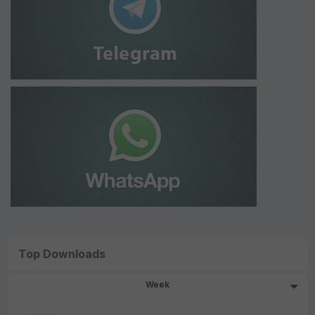
Top Downloads
Week