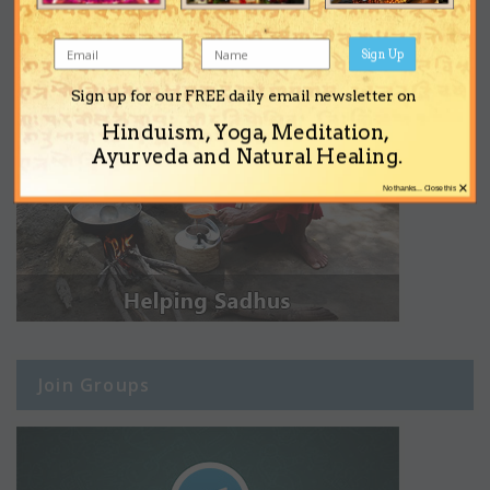
Sign Up
Sign up for our FREE daily email newsletter on
Hinduism, Yoga, Meditation,
Ayurveda and Natural Healing.
×
No thanks... Close this
Join Groups