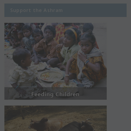
Support the Ashram