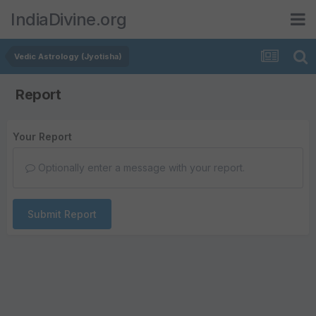
IndiaDivine.org
Vedic Astrology (Jyotisha)
Report
Your Report
Optionally enter a message with your report.
Submit Report