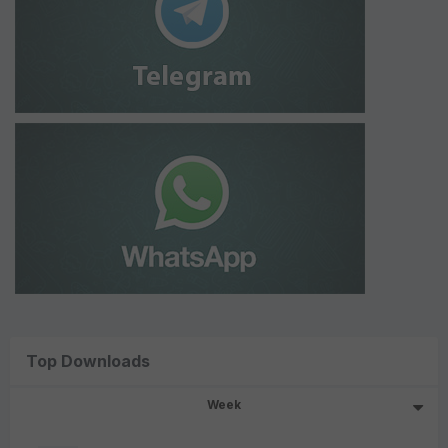
Top Downloads
Week