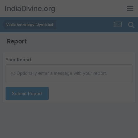
IndiaDivine.org
Vedic Astrology (Jyotisha)
Report
Your Report
Optionally enter a message with your report.
Submit Report