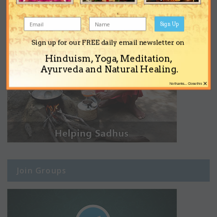
Sign Up
Sign up for our FREE daily email newsletter on
Hinduism, Yoga, Meditation,
Ayurveda and Natural Healing.
×
No thanks... Close this
Join Groups