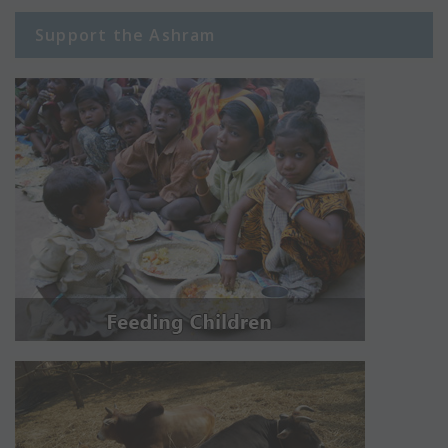
Support the Ashram