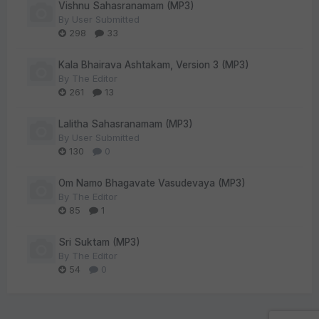
Vishnu Sahasranamam (MP3)
By
User Submitted
298
33
Kala Bhairava Ashtakam, Version 3 (MP3)
By
The Editor
261
13
Lalitha Sahasranamam (MP3)
By
User Submitted
130
0
Om Namo Bhagavate Vasudevaya (MP3)
By
The Editor
85
1
Sri Suktam (MP3)
By
The Editor
54
0