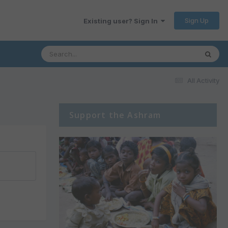
Sign Up
Existing user? Sign In
All Activity
Support the Ashram