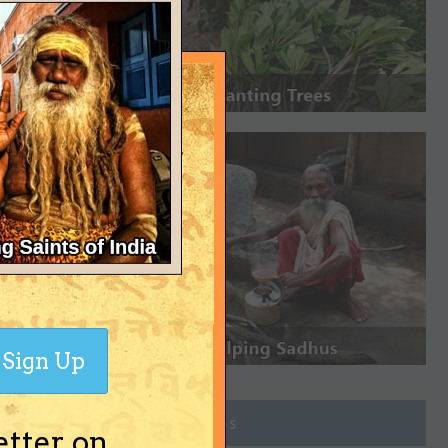
Sign Up
Join Groups
etter on