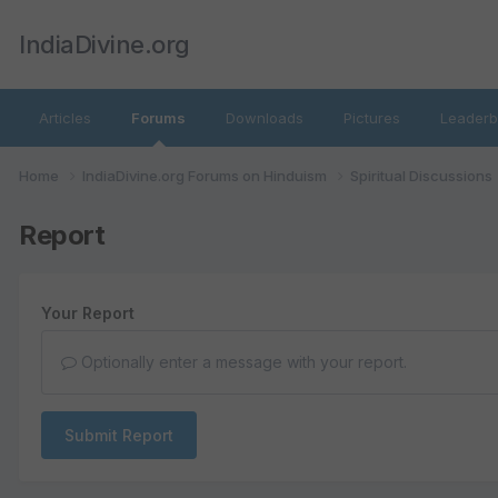
IndiaDivine.org
Articles
Forums
Downloads
Pictures
Leaderb
Home
IndiaDivine.org Forums on Hinduism
Spiritual Discussions
Report
Your Report
Optionally enter a message with your report.
Submit Report