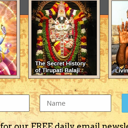
 for our FREE daily email newsl