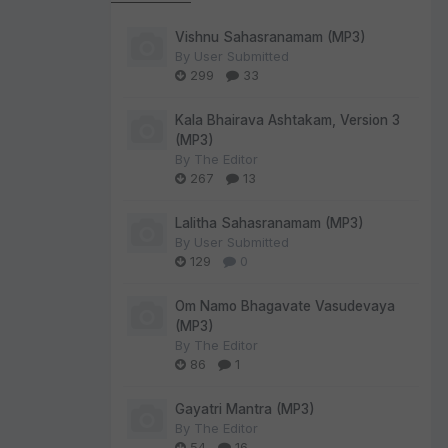
Vishnu Sahasranamam (MP3)
By
User Submitted
299
33
Kala Bhairava Ashtakam, Version 3
(MP3)
By
The Editor
267
13
Lalitha Sahasranamam (MP3)
By
User Submitted
129
0
Om Namo Bhagavate Vasudevaya
(MP3)
By
The Editor
86
1
Gayatri Mantra (MP3)
By
The Editor
54
16