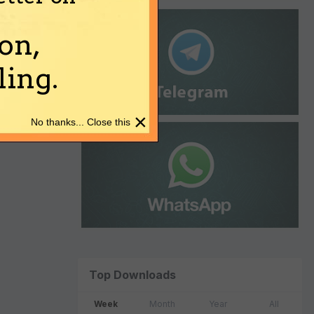
on,
ing.
×
No thanks... Close this
Top Downloads
Week
Month
Year
All