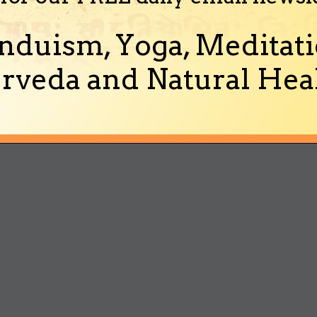
nduism, Yoga, Meditati
rveda and Natural Heal