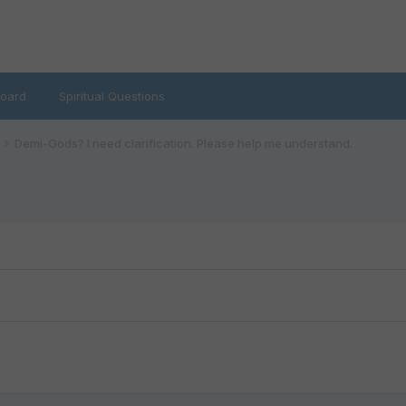
oard
Spiritual Questions
Demi-Gods? I need clarification. Please help me understand.