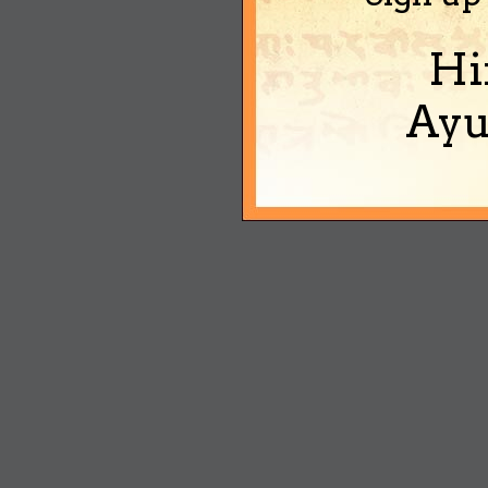
Hi
Ayu