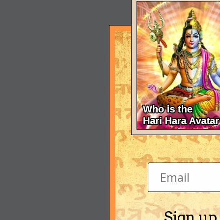
Sign up