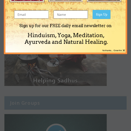
Sign Up
Sign up for our FREE daily email newsletter on
Hinduism, Yoga, Meditation,
Ayurveda and Natural Healing.
×
No thanks... Close this
Join Groups