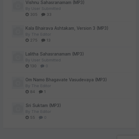
Vishnu Sahasranamam (MP3)
By
User Submitted
305
33
Kala Bhairava Ashtakam, Version 3 (MP3)
By
The Editor
275
13
Lalitha Sahasranamam (MP3)
By
User Submitted
130
0
Om Namo Bhagavate Vasudevaya (MP3)
By
The Editor
84
1
Sri Suktam (MP3)
By
The Editor
55
0