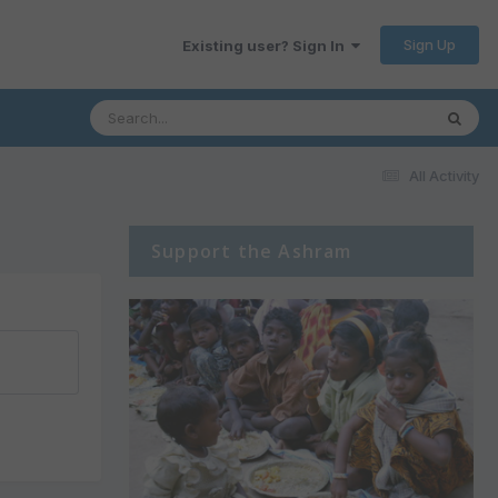
Sign Up
Existing user? Sign In
All Activity
Support the Ashram