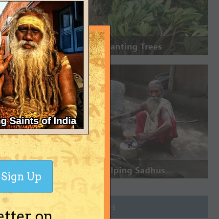
Sign Up
Join Groups
etter on