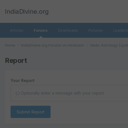
IndiaDivine.org
Articles
Forums
Downloads
Pictures
Leaderb
Home
IndiaDivine.org Forums on Hinduism
Vedic Astrology (Jyot
Report
Your Report
Optionally enter a message with your report.
Submit Report