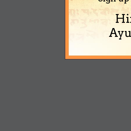
Hi
Ayu