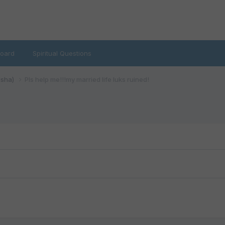
oard
Spiritual Questions
isha)
Pls help me!!!my married life luks ruined!