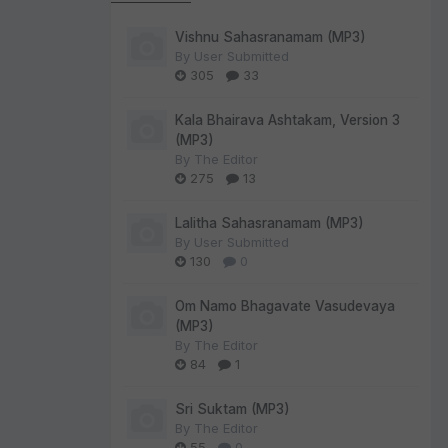
Vishnu Sahasranamam (MP3)
By
User Submitted
305
33
Kala Bhairava Ashtakam, Version 3
(MP3)
By
The Editor
275
13
Lalitha Sahasranamam (MP3)
By
User Submitted
130
0
Om Namo Bhagavate Vasudevaya
(MP3)
By
The Editor
84
1
Sri Suktam (MP3)
By
The Editor
55
0