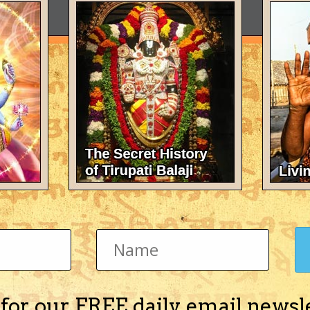
 for our FREE daily email newsl