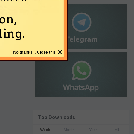
on,
ing.
×
No thanks... Close this
Top Downloads
Week
Month
Year
All