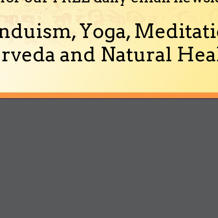
nduism, Yoga, Meditati
rveda and Natural Heal