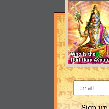
Sign up