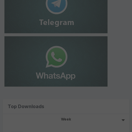
Top Downloads
Week