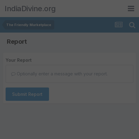
IndiaDivine.org
The Friendly Marketplace
Report
Your Report
Optionally enter a message with your report.
Submit Report