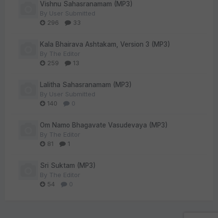
Vishnu Sahasranamam (MP3)
By
User Submitted
296
33
Kala Bhairava Ashtakam, Version 3 (MP3)
By
The Editor
259
13
Lalitha Sahasranamam (MP3)
By
User Submitted
140
0
Om Namo Bhagavate Vasudevaya (MP3)
By
The Editor
81
1
Sri Suktam (MP3)
By
The Editor
54
0