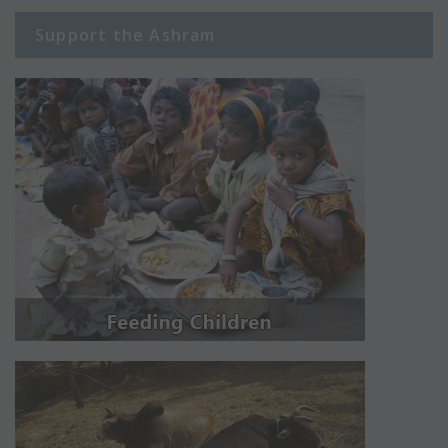
Support the Ashram