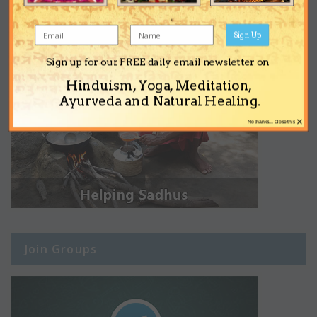
Sign Up
Sign up for our FREE daily email newsletter on
Hinduism, Yoga, Meditation,
Ayurveda and Natural Healing.
×
No thanks... Close this
Join Groups