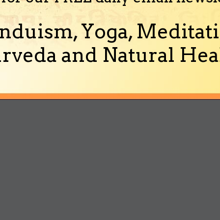
nduism, Yoga, Meditati
rveda and Natural Heal