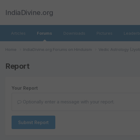
IndiaDivine.org
Articles
Forums
Downloads
Pictures
Leaderb
Home
IndiaDivine.org Forums on Hinduism
Vedic Astrology (Jyot
Report
Your Report
Optionally enter a message with your report.
Submit Report