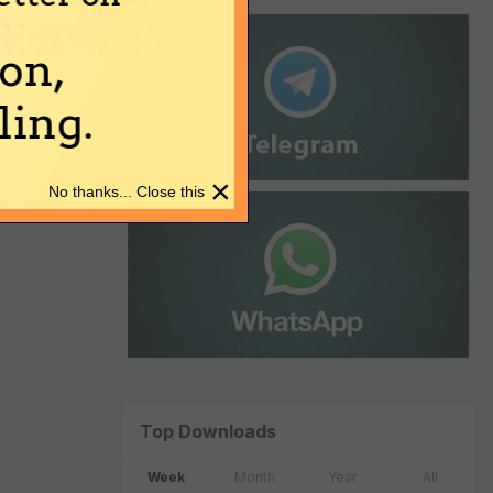
on,
ing.
×
No thanks... Close this
Top Downloads
Week
Month
Year
All