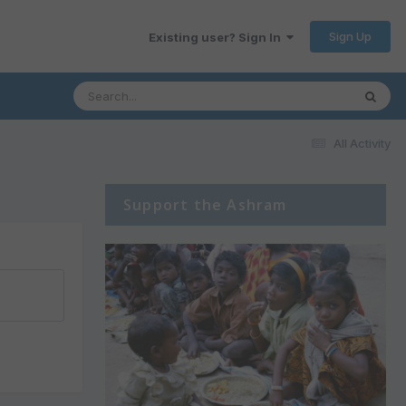
Sign Up
Existing user? Sign In
All Activity
Support the Ashram