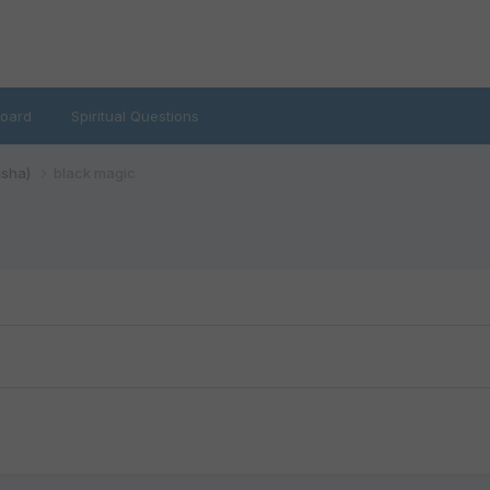
oard
Spiritual Questions
isha)
black magic