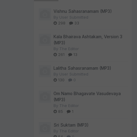
Vishnu Sahasranamam (MP3)
By
User Submitted
298
33
Kala Bhairava Ashtakam, Version 3
(MP3)
By
The Editor
261
13
Lalitha Sahasranamam (MP3)
By
User Submitted
130
0
Om Namo Bhagavate Vasudevaya
(MP3)
By
The Editor
85
1
Sri Suktam (MP3)
By
The Editor
54
0