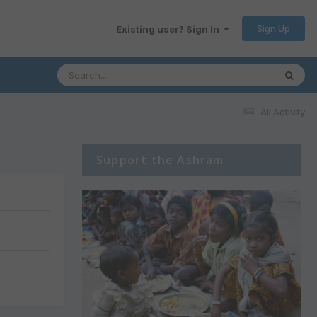
Sign Up
Existing user? Sign In
All Activity
Support the Ashram