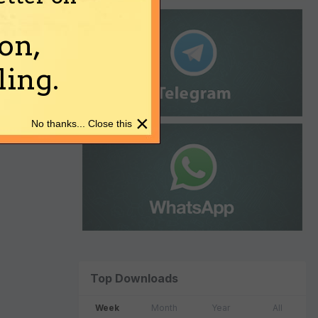
on,
ing.
×
No thanks... Close this
Top Downloads
Week
Month
Year
All