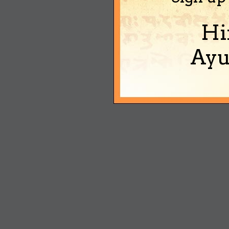
Hi
Ayu