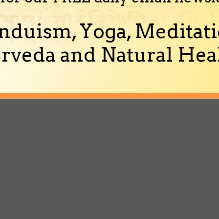
nduism, Yoga, Meditati
rveda and Natural Heal