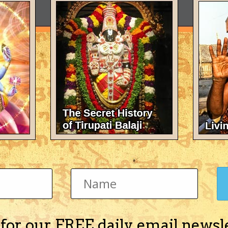
 for our FREE daily email newsl