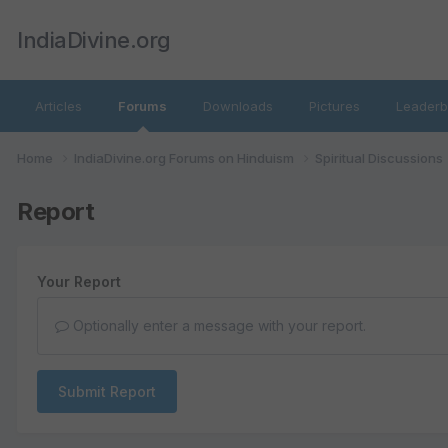
IndiaDivine.org
Articles
Forums
Downloads
Pictures
Leaderb
Home
IndiaDivine.org Forums on Hinduism
Spiritual Discussions
Report
Your Report
Optionally enter a message with your report.
Submit Report