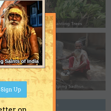
Sign Up
Join Groups
etter on