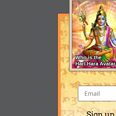
Sign up