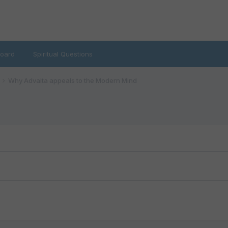
oard
Spiritual Questions
Why Advaita appeals to the Modern Mind