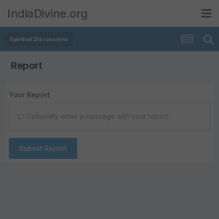
IndiaDivine.org
Spiritual Discussions
Report
Your Report
Optionally enter a message with your report.
Submit Report