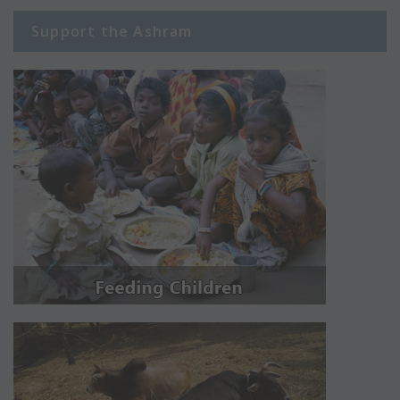
Support the Ashram