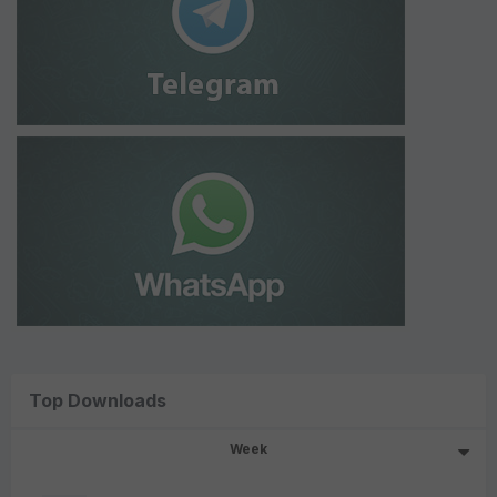
Top Downloads
Week