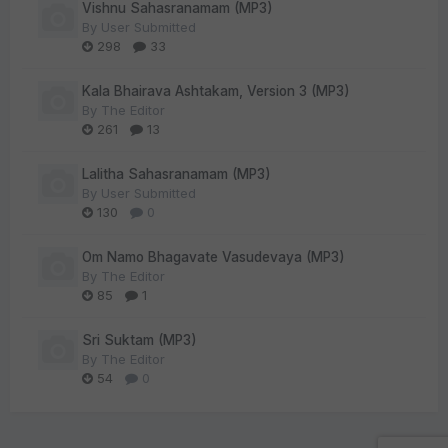
Vishnu Sahasranamam (MP3)
By
User Submitted
298
33
Kala Bhairava Ashtakam, Version 3 (MP3)
By
The Editor
261
13
Lalitha Sahasranamam (MP3)
By
User Submitted
130
0
Om Namo Bhagavate Vasudevaya (MP3)
By
The Editor
85
1
Sri Suktam (MP3)
By
The Editor
54
0