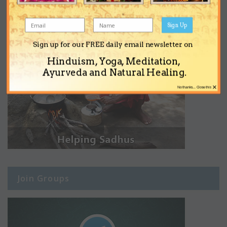
Sign Up
Sign up for our FREE daily email newsletter on
Hinduism, Yoga, Meditation,
Ayurveda and Natural Healing.
×
No thanks... Close this
Join Groups