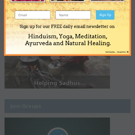
Sign Up
Sign up for our FREE daily email newsletter on
Hinduism, Yoga, Meditation,
Ayurveda and Natural Healing.
×
No thanks... Close this
Join Groups