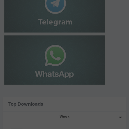
Top Downloads
Week