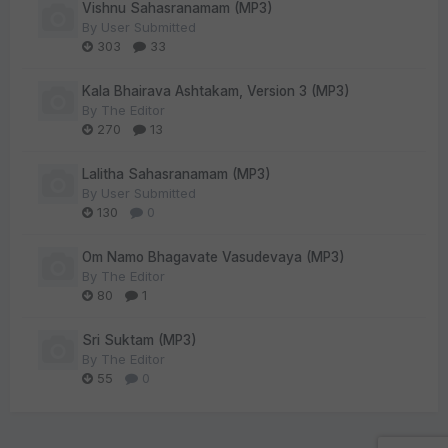
Vishnu Sahasranamam (MP3)
By
User Submitted
303
33
Kala Bhairava Ashtakam, Version 3 (MP3)
By
The Editor
270
13
Lalitha Sahasranamam (MP3)
By
User Submitted
130
0
Om Namo Bhagavate Vasudevaya (MP3)
By
The Editor
80
1
Sri Suktam (MP3)
By
The Editor
55
0