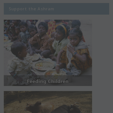
Support the Ashram