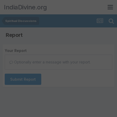
IndiaDivine.org
Spiritual Discussions
Report
Your Report
Optionally enter a message with your report.
Submit Report