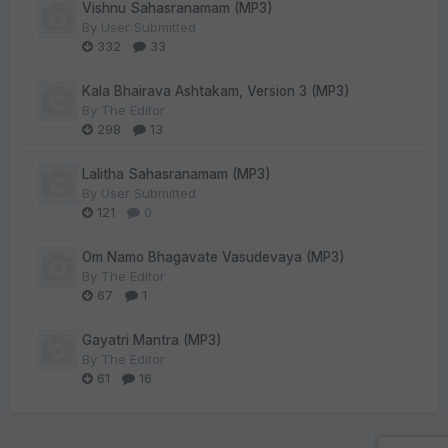
Vishnu Sahasranamam (MP3)
By
User Submitted
332
33
Kala Bhairava Ashtakam, Version 3 (MP3)
By
The Editor
298
13
Lalitha Sahasranamam (MP3)
By
User Submitted
121
0
Om Namo Bhagavate Vasudevaya (MP3)
By
The Editor
67
1
Gayatri Mantra (MP3)
By
The Editor
61
16