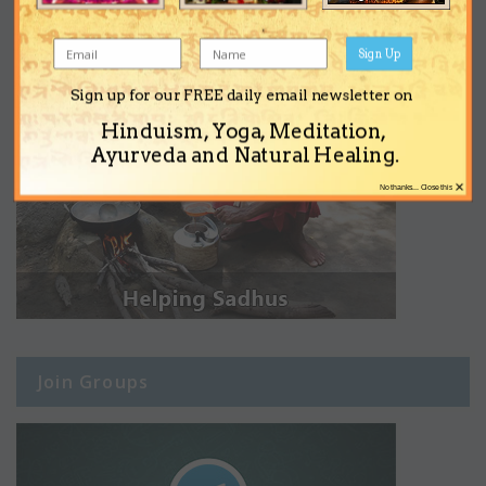
Sign Up
Sign up for our FREE daily email newsletter on
Hinduism, Yoga, Meditation,
Ayurveda and Natural Healing.
×
No thanks... Close this
Join Groups