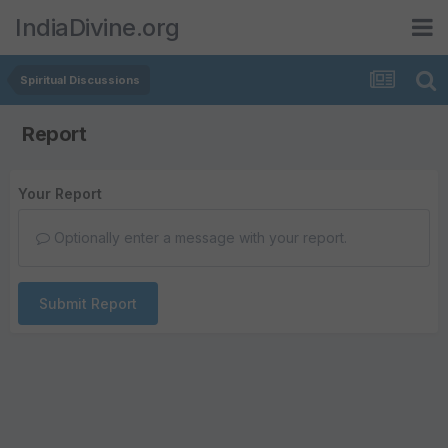
IndiaDivine.org
Spiritual Discussions
Report
Your Report
Optionally enter a message with your report.
Submit Report