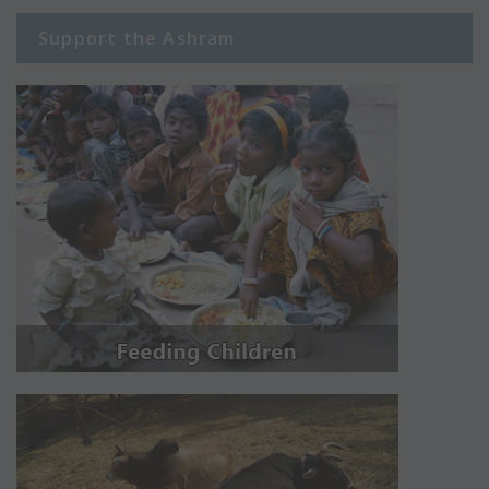
Support the Ashram