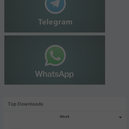
Top Downloads
Week