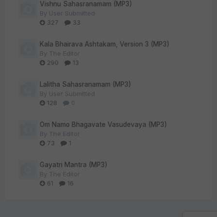
Vishnu Sahasranamam (MP3)
By
User Submitted
327
33
Kala Bhairava Ashtakam, Version 3 (MP3)
By
The Editor
290
13
Lalitha Sahasranamam (MP3)
By
User Submitted
128
0
Om Namo Bhagavate Vasudevaya (MP3)
By
The Editor
73
1
Gayatri Mantra (MP3)
By
The Editor
61
16