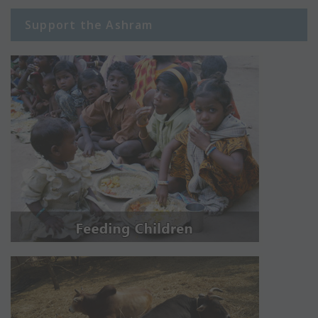
Support the Ashram