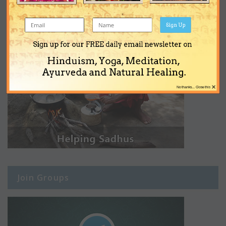
Sign Up
Sign up for our FREE daily email newsletter on
Hinduism, Yoga, Meditation,
Ayurveda and Natural Healing.
×
No thanks... Close this
Join Groups