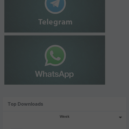
Top Downloads
Week