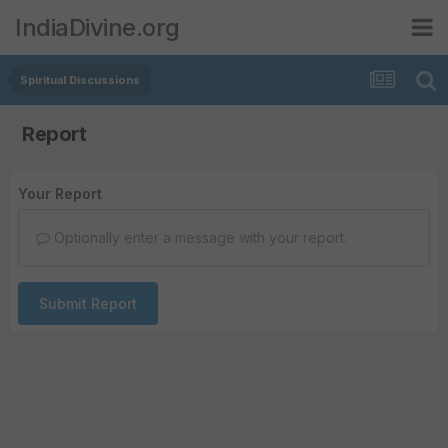
IndiaDivine.org
Spiritual Discussions
Report
Your Report
Optionally enter a message with your report.
Submit Report