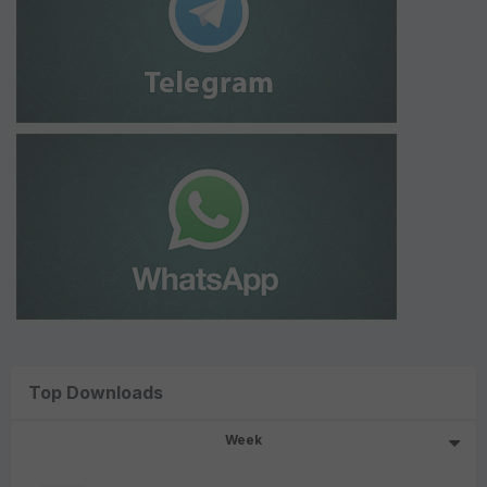
Top Downloads
Week