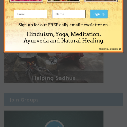
Sign Up
Sign up for our FREE daily email newsletter on
Hinduism, Yoga, Meditation,
Ayurveda and Natural Healing.
×
No thanks... Close this
Join Groups