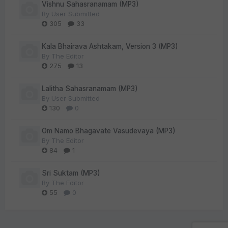
Vishnu Sahasranamam (MP3)
By
User Submitted
305
33
Kala Bhairava Ashtakam, Version 3 (MP3)
By
The Editor
275
13
Lalitha Sahasranamam (MP3)
By
User Submitted
130
0
Om Namo Bhagavate Vasudevaya (MP3)
By
The Editor
84
1
Sri Suktam (MP3)
By
The Editor
55
0