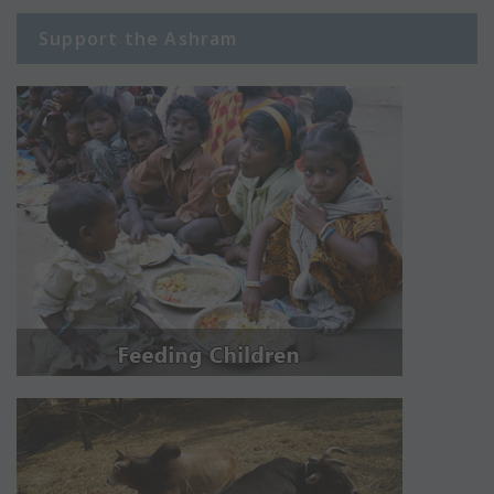
Support the Ashram