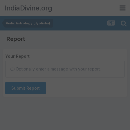
IndiaDivine.org
Vedic Astrology (Jyotisha)
Report
Your Report
Optionally enter a message with your report.
Submit Report