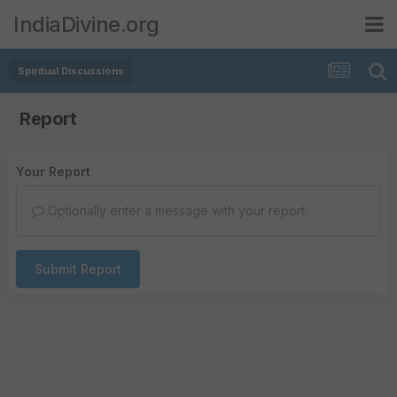
IndiaDivine.org
Spiritual Discussions
Report
Your Report
Optionally enter a message with your report.
Submit Report