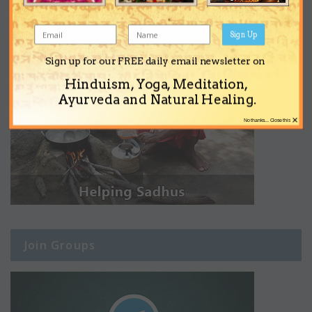
Sign Up
Sign up for our FREE daily email newsletter on
Hinduism, Yoga, Meditation,
Ayurveda and Natural Healing.
×
No thanks... Close this
Join Groups