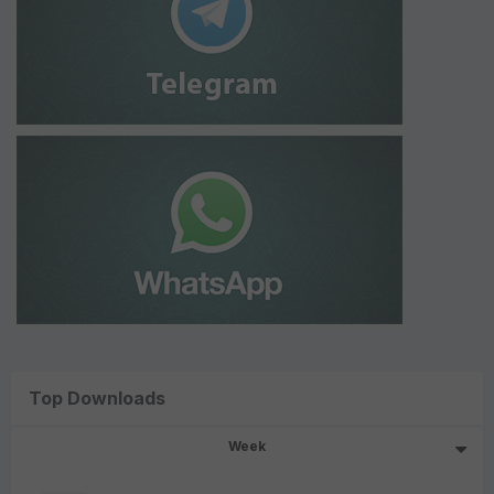
Top Downloads
Week