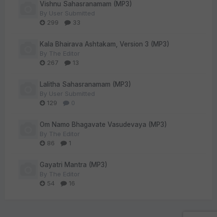
Vishnu Sahasranamam (MP3)
By
User Submitted
299
33
Kala Bhairava Ashtakam, Version 3 (MP3)
By
The Editor
267
13
Lalitha Sahasranamam (MP3)
By
User Submitted
129
0
Om Namo Bhagavate Vasudevaya (MP3)
By
The Editor
86
1
Gayatri Mantra (MP3)
By
The Editor
54
16