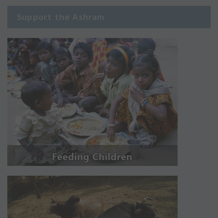
Support the Ashram