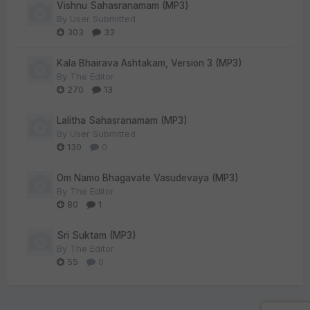
Vishnu Sahasranamam (MP3)
By
User Submitted
303
33
Kala Bhairava Ashtakam, Version 3 (MP3)
By
The Editor
270
13
Lalitha Sahasranamam (MP3)
By
User Submitted
130
0
Om Namo Bhagavate Vasudevaya (MP3)
By
The Editor
80
1
Sri Suktam (MP3)
By
The Editor
55
0