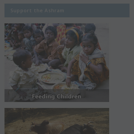
Support the Ashram