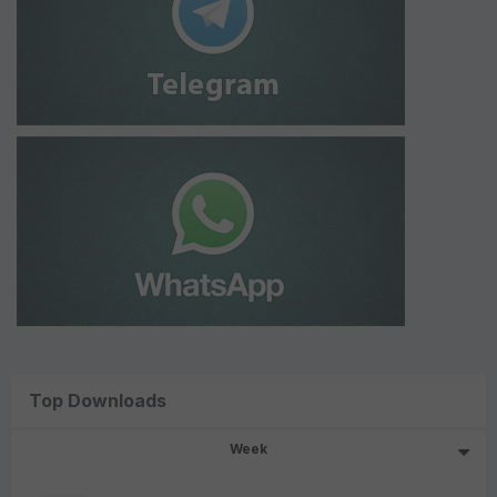
Top Downloads
Week