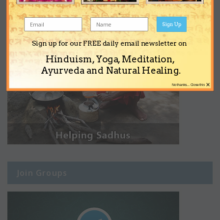
Sign Up
Sign up for our FREE daily email newsletter on
Hinduism, Yoga, Meditation,
Ayurveda and Natural Healing.
×
No thanks... Close this
Join Groups