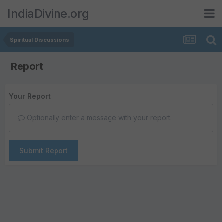
IndiaDivine.org
Spiritual Discussions
Report
Your Report
Optionally enter a message with your report.
Submit Report