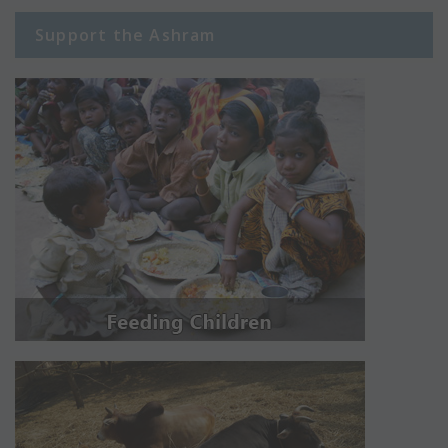
Support the Ashram