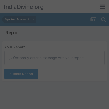
IndiaDivine.org
Spiritual Discussions
Report
Your Report
Optionally enter a message with your report.
Submit Report