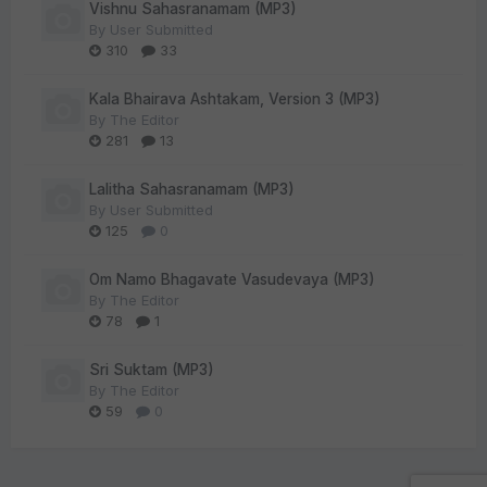
Vishnu Sahasranamam (MP3)
By
User Submitted
310
33
Kala Bhairava Ashtakam, Version 3 (MP3)
By
The Editor
281
13
Lalitha Sahasranamam (MP3)
By
User Submitted
125
0
Om Namo Bhagavate Vasudevaya (MP3)
By
The Editor
78
1
Sri Suktam (MP3)
By
The Editor
59
0