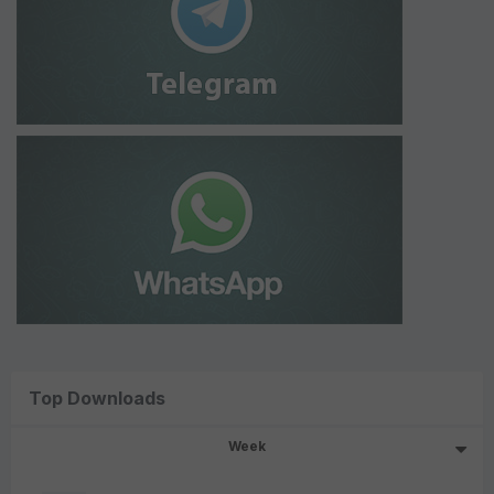
Top Downloads
Week