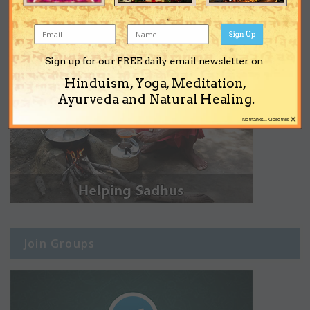
Sign Up
Sign up for our FREE daily email newsletter on
Hinduism, Yoga, Meditation,
Ayurveda and Natural Healing.
×
No thanks... Close this
Join Groups