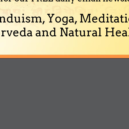
nduism, Yoga, Meditati
rveda and Natural Heal