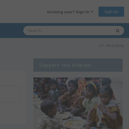
Sign Up
Existing user? Sign In
All Activity
Support the Ashram