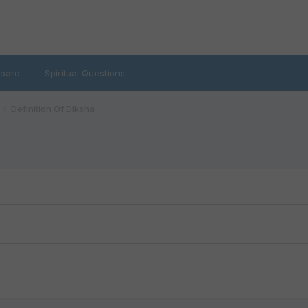
oard
Spiritual Questions
Definition Of Diksha