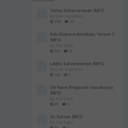
Vishnu Sahasranamam (MP3)
By
User Submitted
298
33
Kala Bhairava Ashtakam, Version 3
(MP3)
By
The Editor
261
13
Lalitha Sahasranamam (MP3)
By
User Submitted
130
0
Om Namo Bhagavate Vasudevaya
(MP3)
By
The Editor
85
1
Sri Suktam (MP3)
By
The Editor
54
0