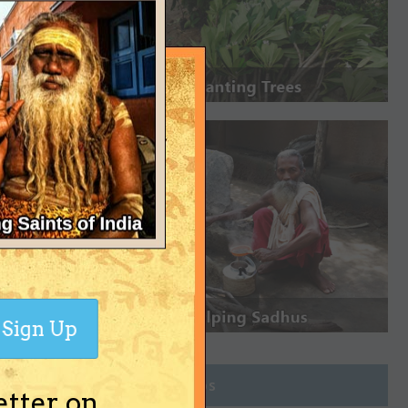
Sign Up
Join Groups
etter on