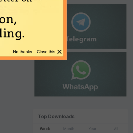
on,
ing.
×
No thanks... Close this
Top Downloads
Week
Month
Year
All