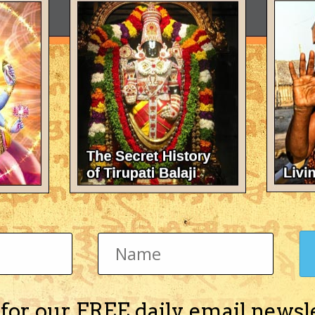
 for our FREE daily email newsl