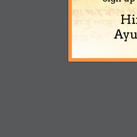
Hi
Ayu