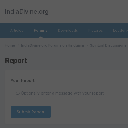
IndiaDivine.org
Articles
Forums
Downloads
Pictures
Leaderb
Home
IndiaDivine.org Forums on Hinduism
Spiritual Discussions
Report
Your Report
Optionally enter a message with your report.
Submit Report