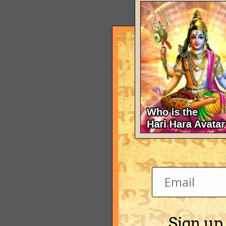
Sign up