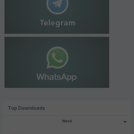
Top Downloads
Week