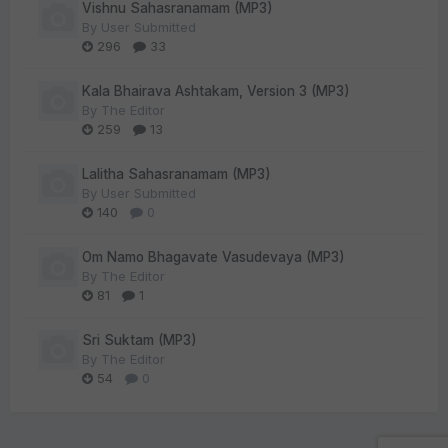
Vishnu Sahasranamam (MP3)
By
User Submitted
296
33
Kala Bhairava Ashtakam, Version 3 (MP3)
By
The Editor
259
13
Lalitha Sahasranamam (MP3)
By
User Submitted
140
0
Om Namo Bhagavate Vasudevaya (MP3)
By
The Editor
81
1
Sri Suktam (MP3)
By
The Editor
54
0