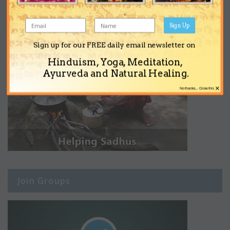
Sign Up
Sign up for our FREE daily email newsletter on
Hinduism, Yoga, Meditation,
Ayurveda and Natural Healing.
×
No thanks... Close this
Join Groups