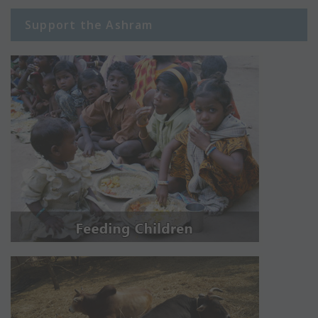
Support the Ashram