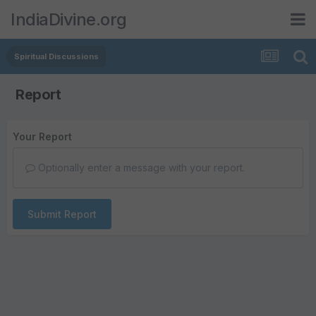
IndiaDivine.org
Spiritual Discussions
Report
Your Report
Optionally enter a message with your report.
Submit Report