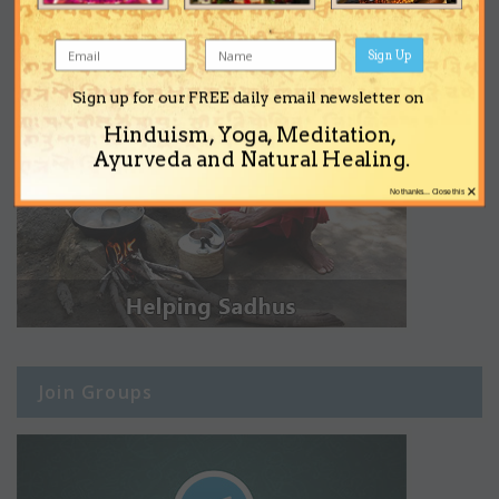
Sign Up
Sign up for our FREE daily email newsletter on
Hinduism, Yoga, Meditation,
Ayurveda and Natural Healing.
×
No thanks... Close this
Join Groups