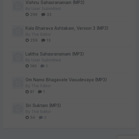
Vishnu Sahasranamam (MP3)
By
User Submitted
296
33
Kala Bhairava Ashtakam, Version 3 (MP3)
By
The Editor
259
13
Lalitha Sahasranamam (MP3)
By
User Submitted
140
0
Om Namo Bhagavate Vasudevaya (MP3)
By
The Editor
81
1
Sri Suktam (MP3)
By
The Editor
54
0