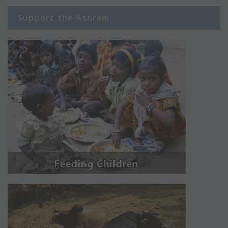
Support the Ashram