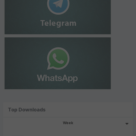
Top Downloads
Week