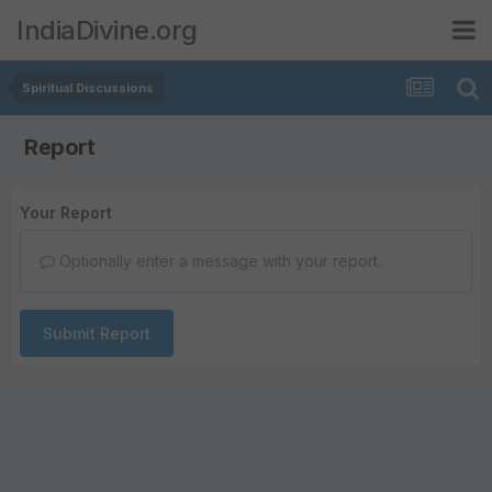
IndiaDivine.org
Spiritual Discussions
Report
Your Report
Optionally enter a message with your report.
Submit Report