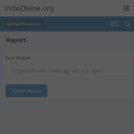
IndiaDivine.org
Spiritual Discussions
Report
Your Report
Optionally enter a message with your report.
Submit Report