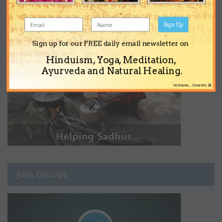
Sign Up
Sign up for our FREE daily email newsletter on
Hinduism, Yoga, Meditation,
Ayurveda and Natural Healing.
×
No thanks... Close this
Join Groups