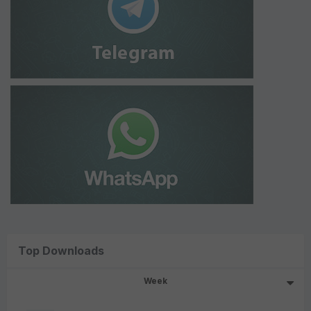
Top Downloads
Week