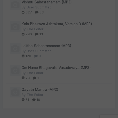
Vishnu Sahasranamam (MP3)
By
User Submitted
327
33
Kala Bhairava Ashtakam, Version 3 (MP3)
By
The Editor
290
13
Lalitha Sahasranamam (MP3)
By
User Submitted
128
0
Om Namo Bhagavate Vasudevaya (MP3)
By
The Editor
73
1
Gayatri Mantra (MP3)
By
The Editor
61
16