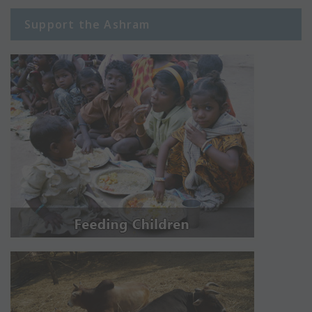
Support the Ashram