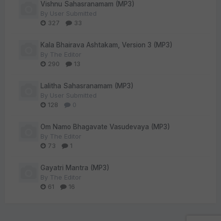
Vishnu Sahasranamam (MP3)
By
User Submitted
327
33
Kala Bhairava Ashtakam, Version 3 (MP3)
By
The Editor
290
13
Lalitha Sahasranamam (MP3)
By
User Submitted
128
0
Om Namo Bhagavate Vasudevaya (MP3)
By
The Editor
73
1
Gayatri Mantra (MP3)
By
The Editor
61
16