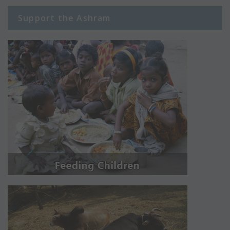
Support the Ashram