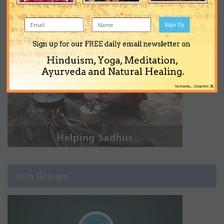
Sign Up
Sign up for our FREE daily email newsletter on
Hinduism, Yoga, Meditation,
Ayurveda and Natural Healing.
×
No thanks... Close this
Join Groups