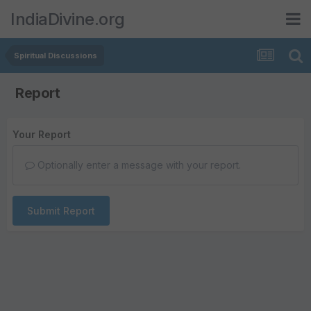
IndiaDivine.org
Spiritual Discussions
Report
Your Report
Optionally enter a message with your report.
Submit Report