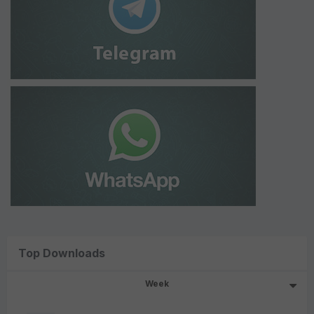
Top Downloads
Week