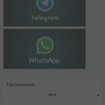
Top Downloads
Week