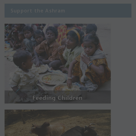
Support the Ashram