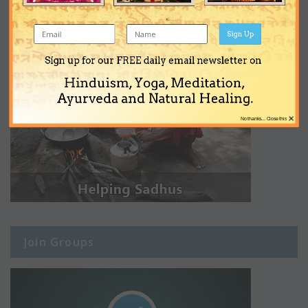
Sign Up
Sign up for our FREE daily email newsletter on
Hinduism, Yoga, Meditation,
Ayurveda and Natural Healing.
×
No thanks... Close this
Join Groups