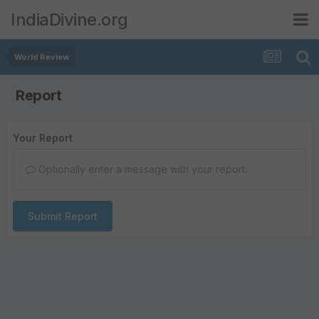
IndiaDivine.org
World Review
Report
Your Report
Optionally enter a message with your report.
Submit Report