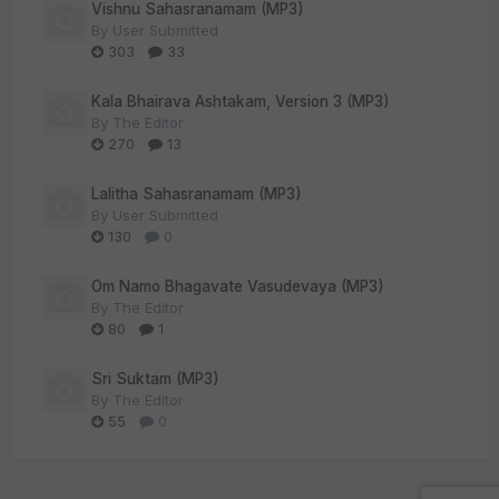
Vishnu Sahasranamam (MP3)
By
User Submitted
303
33
Kala Bhairava Ashtakam, Version 3 (MP3)
By
The Editor
270
13
Lalitha Sahasranamam (MP3)
By
User Submitted
130
0
Om Namo Bhagavate Vasudevaya (MP3)
By
The Editor
80
1
Sri Suktam (MP3)
By
The Editor
55
0