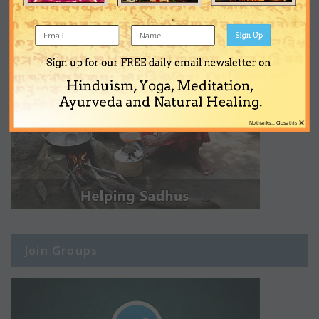
Sign Up
Sign up for our FREE daily email newsletter on
Hinduism, Yoga, Meditation,
Ayurveda and Natural Healing.
×
No thanks... Close this
Join Groups