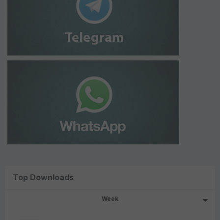
Top Downloads
Week