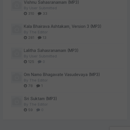
Vishnu Sahasranamam (MP3)
By
User Submitted
310
33
Kala Bhairava Ashtakam, Version 3 (MP3)
By
The Editor
281
13
Lalitha Sahasranamam (MP3)
By
User Submitted
125
0
Om Namo Bhagavate Vasudevaya (MP3)
By
The Editor
78
1
Sri Suktam (MP3)
By
The Editor
59
0