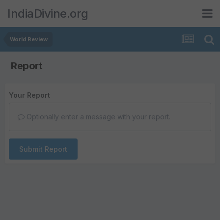
IndiaDivine.org
World Review
Report
Your Report
Optionally enter a message with your report.
Submit Report