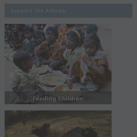
Support the Ashram