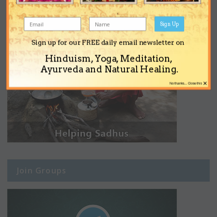
Sign Up
Sign up for our FREE daily email newsletter on
Hinduism, Yoga, Meditation,
Ayurveda and Natural Healing.
×
No thanks... Close this
Join Groups