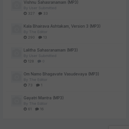
Vishnu Sahasranamam (MP3)
By
User Submitted
327
33
Kala Bhairava Ashtakam, Version 3 (MP3)
By
The Editor
290
13
Lalitha Sahasranamam (MP3)
By
User Submitted
128
0
Om Namo Bhagavate Vasudevaya (MP3)
By
The Editor
73
1
Gayatri Mantra (MP3)
By
The Editor
61
16