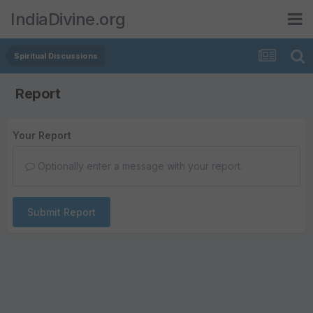
IndiaDivine.org
Spiritual Discussions
Report
Your Report
Optionally enter a message with your report.
Submit Report