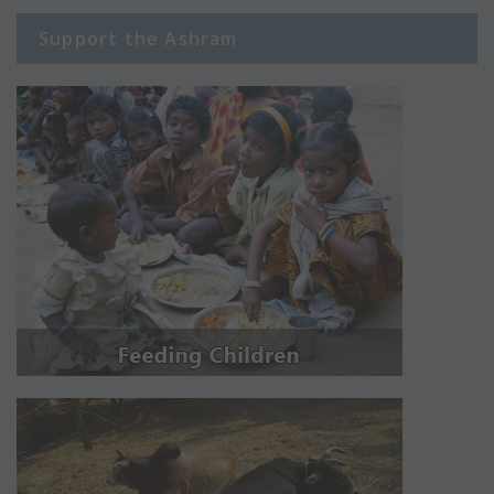
Support the Ashram