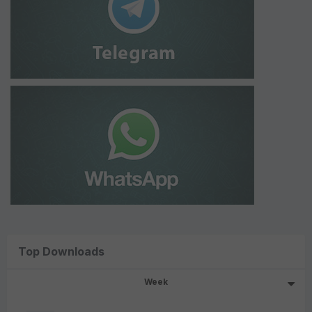
Top Downloads
Week