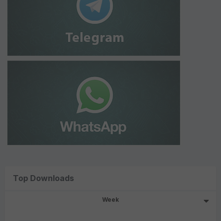
Top Downloads
Week