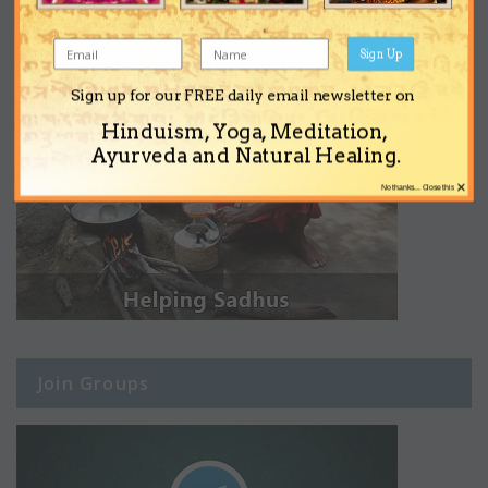
Sign Up
Sign up for our FREE daily email newsletter on
Hinduism, Yoga, Meditation,
Ayurveda and Natural Healing.
×
No thanks... Close this
Join Groups