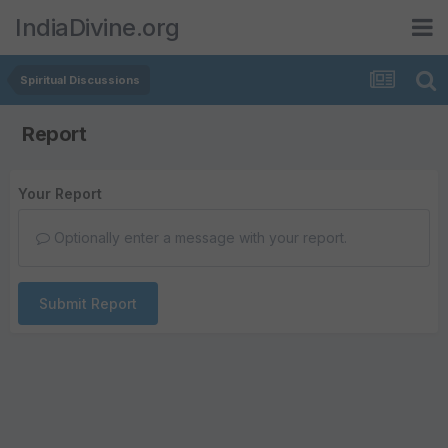
IndiaDivine.org
Spiritual Discussions
Report
Your Report
Optionally enter a message with your report.
Submit Report