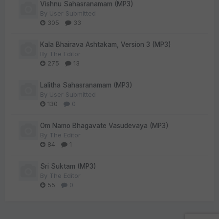
Vishnu Sahasranamam (MP3)
By
User Submitted
305
33
Kala Bhairava Ashtakam, Version 3 (MP3)
By
The Editor
275
13
Lalitha Sahasranamam (MP3)
By
User Submitted
130
0
Om Namo Bhagavate Vasudevaya (MP3)
By
The Editor
84
1
Sri Suktam (MP3)
By
The Editor
55
0