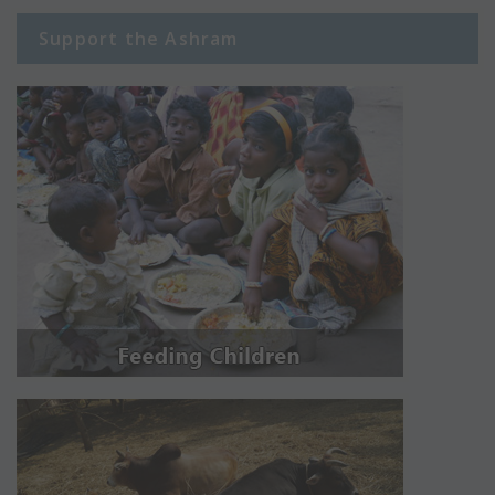
Support the Ashram