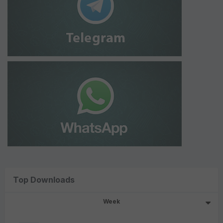
Top Downloads
Week