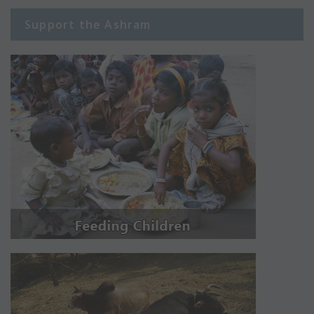
Support the Ashram