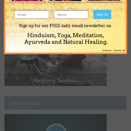
Sign Up
Sign up for our FREE daily email newsletter on
Hinduism, Yoga, Meditation,
Ayurveda and Natural Healing.
×
No thanks... Close this
Join Groups