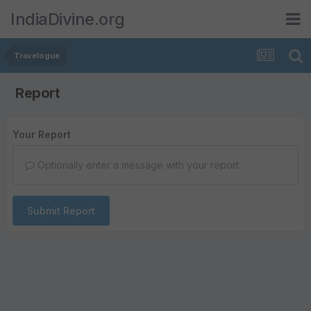
IndiaDivine.org
Travelogue
Report
Your Report
Optionally enter a message with your report.
Submit Report