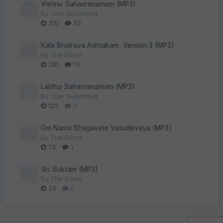
Vishnu Sahasranamam (MP3)
By
User Submitted
310
33
Kala Bhairava Ashtakam, Version 3 (MP3)
By
The Editor
281
13
Lalitha Sahasranamam (MP3)
By
User Submitted
125
0
Om Namo Bhagavate Vasudevaya (MP3)
By
The Editor
78
1
Sri Suktam (MP3)
By
The Editor
59
0