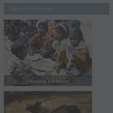
Support the Ashram