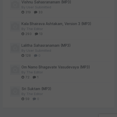
Vishnu Sahasranamam (MP3)
By
User Submitted
319
33
Kala Bhairava Ashtakam, Version 3 (MP3)
By
The Editor
293
13
Lalitha Sahasranamam (MP3)
By
User Submitted
128
0
Om Namo Bhagavate Vasudevaya (MP3)
By
The Editor
72
1
Sri Suktam (MP3)
By
The Editor
59
0