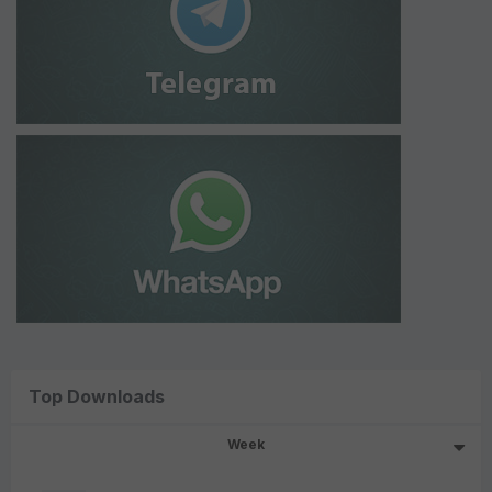
Top Downloads
Week