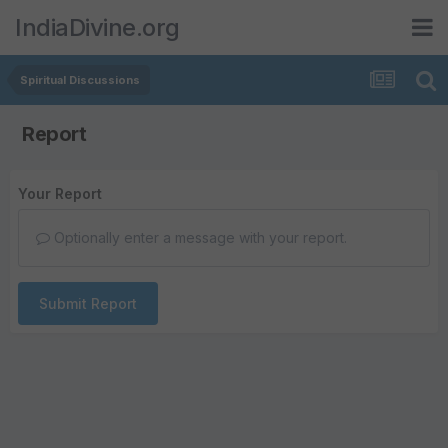
IndiaDivine.org
Spiritual Discussions
Report
Your Report
Optionally enter a message with your report.
Submit Report