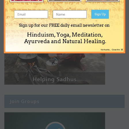
Sign Up
Sign up for our FREE daily email newsletter on
Hinduism, Yoga, Meditation,
Ayurveda and Natural Healing.
×
No thanks... Close this
Join Groups